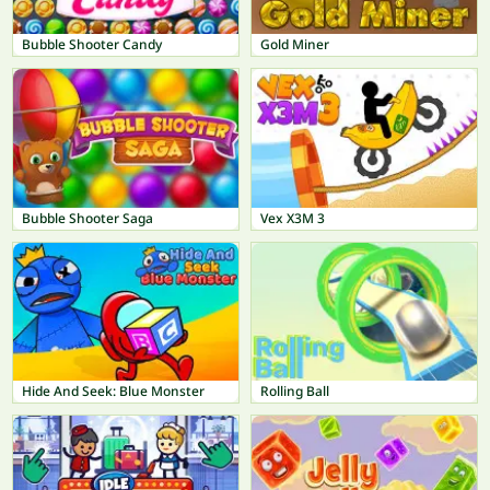
Bubble Shooter Candy
Gold Miner
Bubble Shooter Saga
Vex X3M 3
Hide And Seek: Blue Monster
Rolling Ball