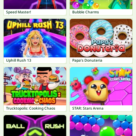
Speed Master!
Bubble Charms
Uphill Rush 13
Papa's Donuteria
Trucktopolis: Cooking Chaos
STAR: Stars Arena