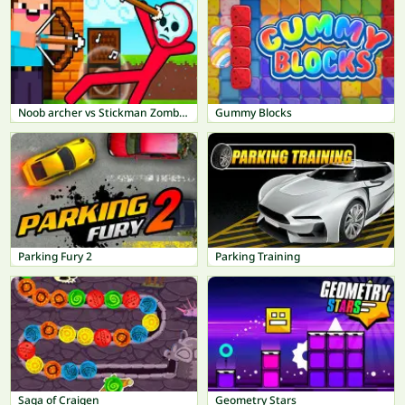
Noob archer vs Stickman Zombie: Zombie Shooter
Gummy Blocks
Parking Fury 2
Parking Training
Saga of Craigen
Geometry Stars