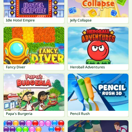
Idle Hotel Empire
Jelly Collapse
Fancy Diver
Heroball Adventures
Papa's Burgeria
Pencil Rush