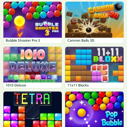
Bubble Shooter Pro 3
Cannon Balls 3D
1010 Deluxe
11x11 Blocks