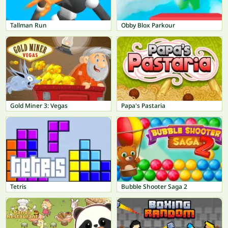
Tallman Run
Obby Blox Parkour
Gold Miner 3: Vegas
Papa's Pastaria
Tetris
Bubble Shooter Saga 2