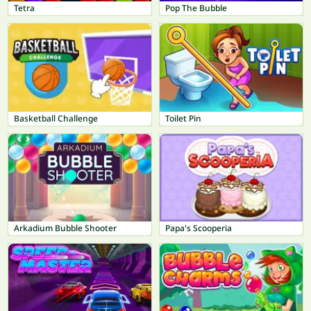
Tetra
Pop The Bubble
Basketball Challenge
Toilet Pin
Arkadium Bubble Shooter
Papa's Scooperia