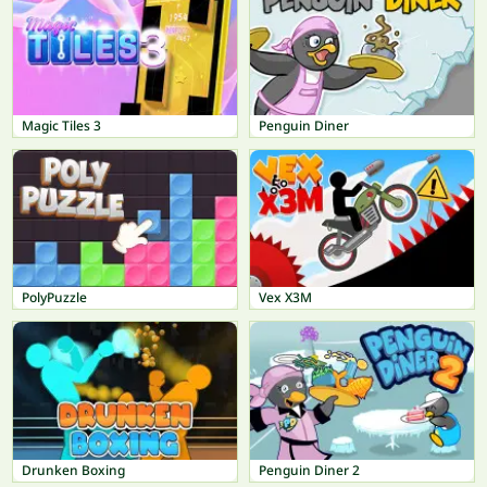
Magic Tiles 3
Penguin Diner
PolyPuzzle
Vex X3M
Drunken Boxing
Penguin Diner 2