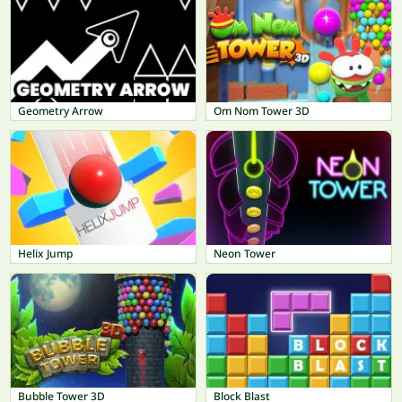
Geometry Arrow
Om Nom Tower 3D
Helix Jump
Neon Tower
Bubble Tower 3D
Block Blast