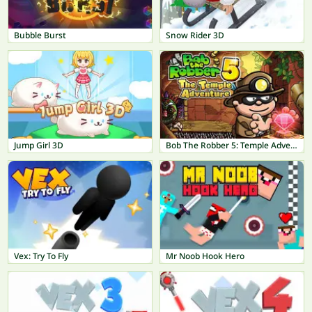
Bubble Burst
Snow Rider 3D
Jump Girl 3D
Bob The Robber 5: Temple Adventure
Vex: Try To Fly
Mr Noob Hook Hero