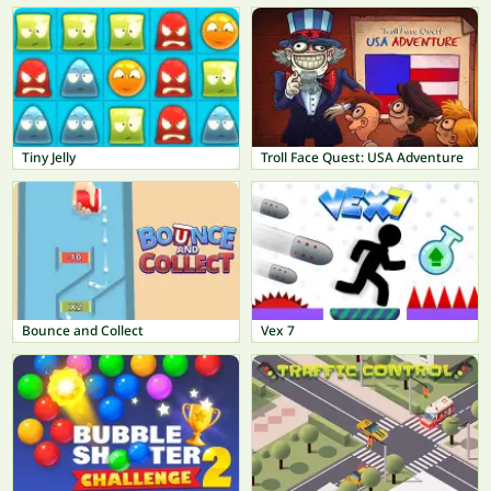
Tiny Jelly
Troll Face Quest: USA Adventure
Bounce and Collect
Vex 7