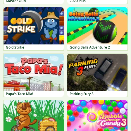
Master Gun
2020 Plus
Gold Strike
Going Balls Adventure 2
Papa's Taco Mia!
Parking Fury 3