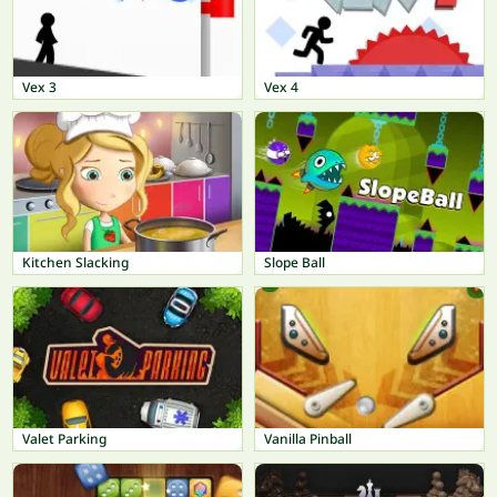
Vex 3
Vex 4
Kitchen Slacking
Slope Ball
Valet Parking
Vanilla Pinball