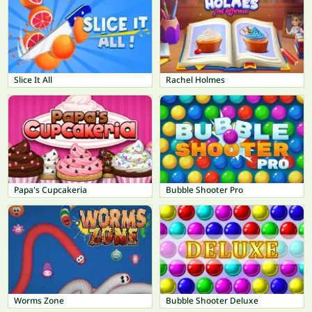
Slice It All
Rachel Holmes
Papa's Cupcakeria
Bubble Shooter Pro
Worms Zone
Bubble Shooter Deluxe