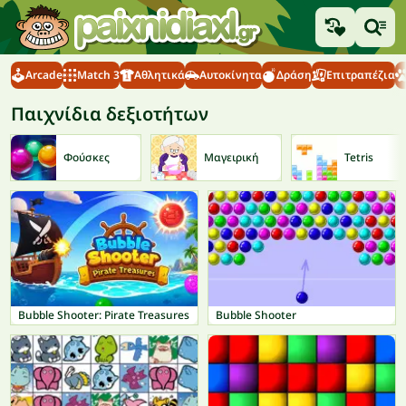
Arcade
Match 3
Αθλητικά
Αυτοκίνητα
Δράση
Επιτραπέζια
Παιχνίδια δεξιοτήτων
Φούσκες
Μαγειρική
Tetris
Bubble Shooter: Pirate Treasures
Bubble Shooter