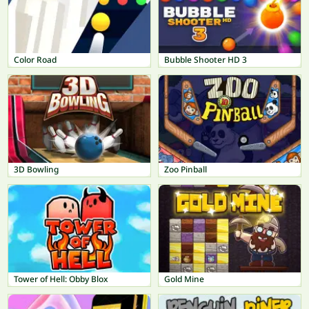
Color Road
Bubble Shooter HD 3
3D Bowling
Zoo Pinball
Tower of Hell: Obby Blox
Gold Mine