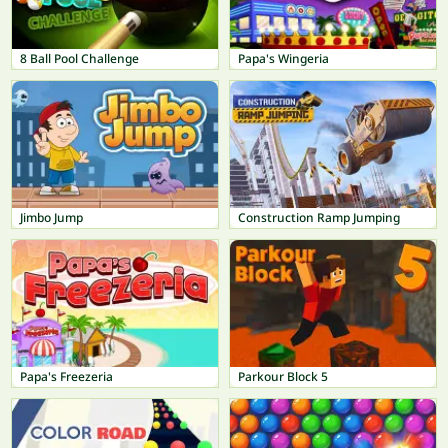
8 Ball Pool Challenge
Papa's Wingeria
Jimbo Jump
Construction Ramp Jumping
Papa's Freezeria
Parkour Block 5