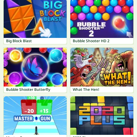
Big Block Blast
Bubble Shooter HD 2
Bubble Shooter Butterfly
What The Hen!