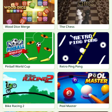
Wood Dice Merge
The Chess
Pinball World Cup
Retro Ping Pong
Bike Racing 2
Pool Master