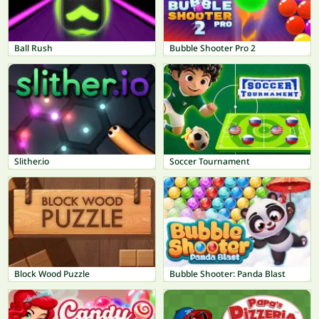
Ball Rush
Bubble Shooter Pro 2
Slither.io
Soccer Tournament
Block Wood Puzzle
Bubble Shooter: Panda Blast