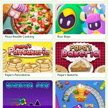
Pizza Realife Cooking
Run Boys
Papa's Pancakeria
Papa's Bakeria