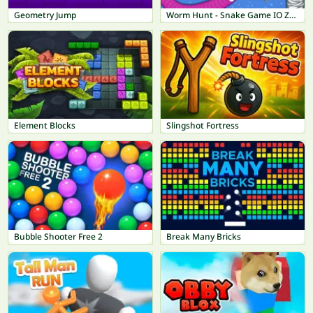
Geometry Jump
Worm Hunt - Snake Game IO Zone
Element Blocks
Slingshot Fortress
Bubble Shooter Free 2
Break Many Bricks