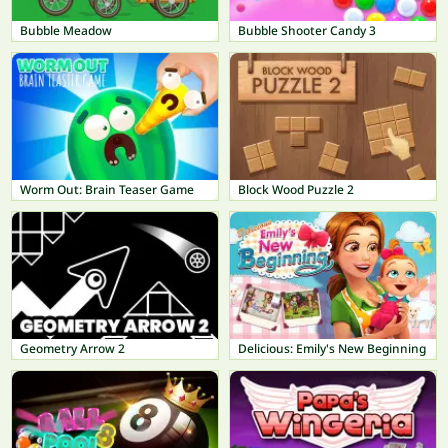
Bubble Meadow
Bubble Shooter Candy 3
Worm Out: Brain Teaser Game
Block Wood Puzzle 2
Geometry Arrow 2
Delicious: Emily's New Beginning