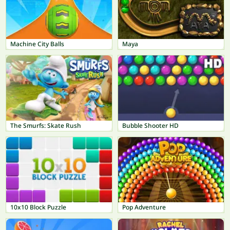
Machine City Balls
Maya
The Smurfs: Skate Rush
Bubble Shooter HD
10x10 Block Puzzle
Pop Adventure