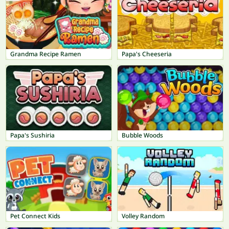
Grandma Recipe Ramen
Papa's Cheeseria
Papa's Sushiria
Bubble Woods
Pet Connect Kids
Volley Random