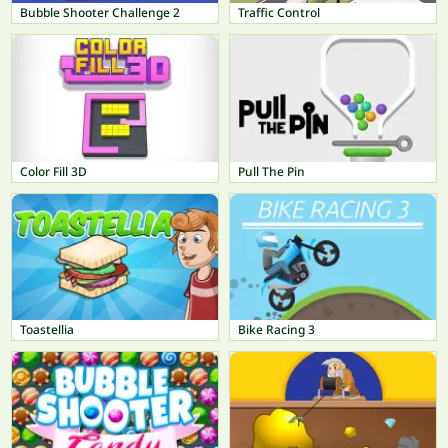
Bubble Shooter Challenge 2
Traffic Control
Color Fill 3D
Pull The Pin
Toastellia
Bike Racing 3