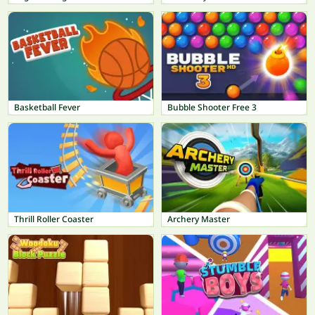
Basketball Fever
Bubble Shooter Free 3
Thrill Roller Coaster
Archery Master