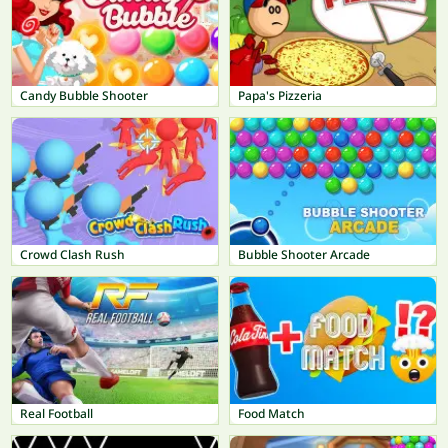
Candy Bubble Shooter
Papa's Pizzeria
Crowd Clash Rush
Bubble Shooter Arcade
Real Football
Food Match