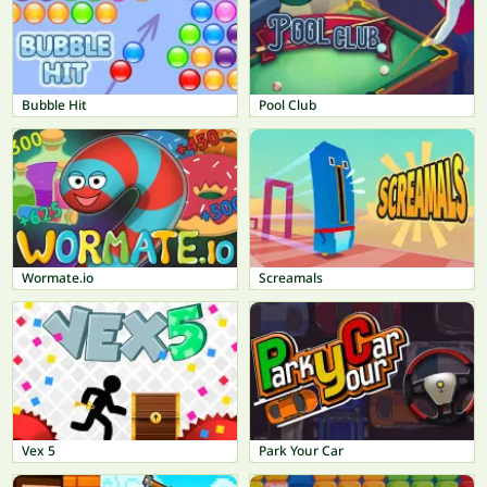
Bubble Hit
Pool Club
Wormate.io
Screamals
Vex 5
Park Your Car