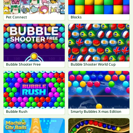
Pet Connect
Blocks
Bubble Shooter Free
Bubble Shooter World Cup
Bubble Rush
Smarty Bubbles X-mas Edition