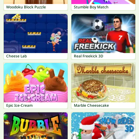
Woodoku Block Puzzle
Stumble Boy Match
Cheese Lab
Real Freekick 3D
Epic Ice-Cream
Marble Cheesecake