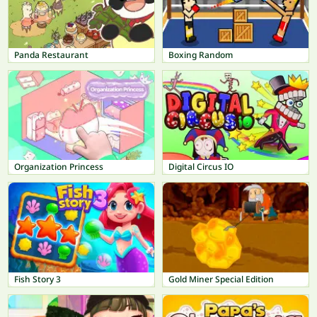
Panda Restaurant
Boxing Random
Organization Princess
Digital Circus IO
Fish Story 3
Gold Miner Special Edition