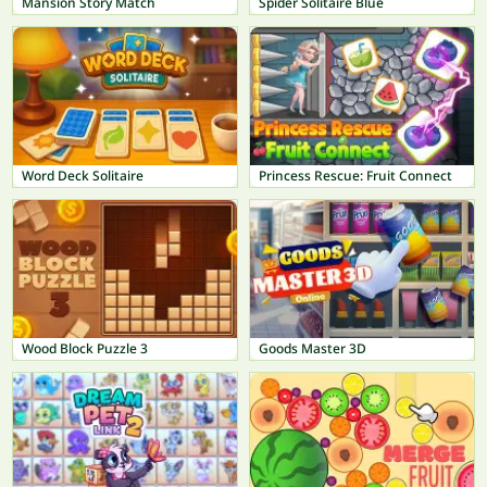
Mansion Story Match
Spider Solitaire Blue
Word Deck Solitaire
Princess Rescue: Fruit Connect
Wood Block Puzzle 3
Goods Master 3D