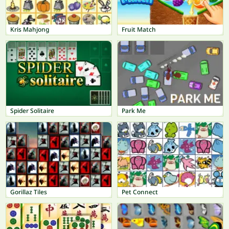
Kris Mahjong
Fruit Match
Spider Solitaire
Park Me
Gorillaz Tiles
Pet Connect