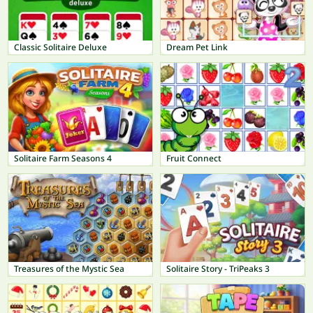
Classic Solitaire Deluxe
Dream Pet Link
Solitaire Farm Seasons 4
Fruit Connect
Treasures of the Mystic Sea
Solitaire Story - TriPeaks 3