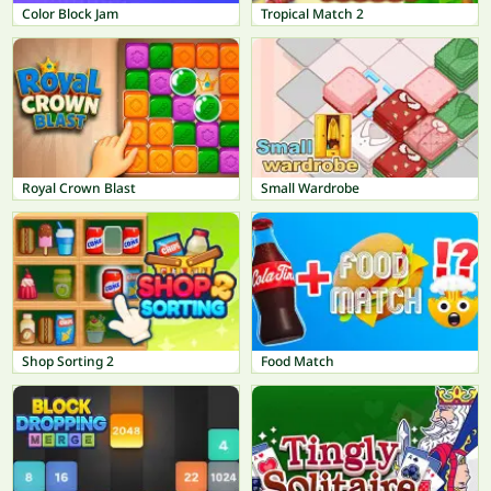
Color Block Jam
Tropical Match 2
Royal Crown Blast
Small Wardrobe
Shop Sorting 2
Food Match