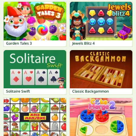
Garden Tales 3
Jewels Blitz 4
Solitaire Swift
Classic Backgammon