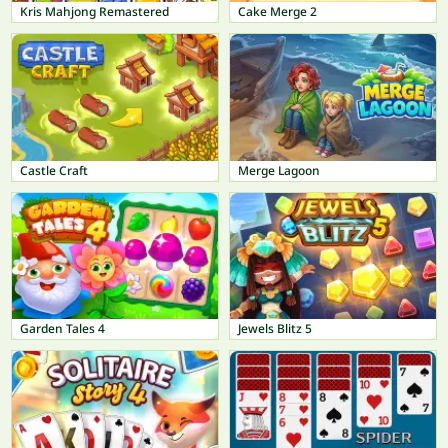
Kris Mahjong Remastered
Cake Merge 2
Castle Craft
Merge Lagoon
Garden Tales 4
Jewels Blitz 5