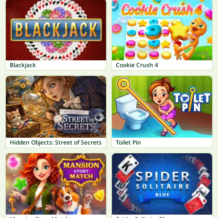
Blackjack
Cookie Crush 4
Hidden Objects: Street of Secrets
Toilet Pin