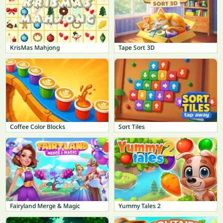
KrisMas Mahjong
Tape Sort 3D
Coffee Color Blocks
Sort Tiles
Fairyland Merge & Magic
Yummy Tales 2