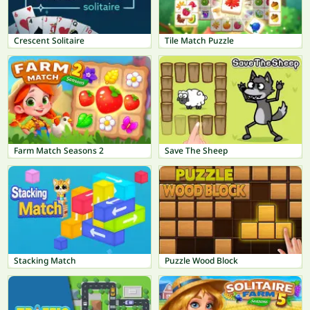
Crescent Solitaire
Tile Match Puzzle
Farm Match Seasons 2
Save The Sheep
Stacking Match
Puzzle Wood Block