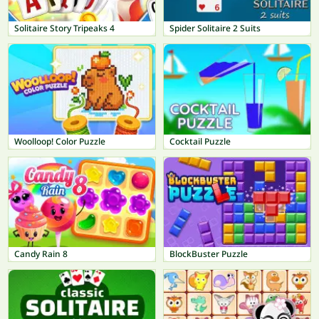
Solitaire Story Tripeaks 4
Spider Solitaire 2 Suits
Woolloop! Color Puzzle
Cocktail Puzzle
Candy Rain 8
BlockBuster Puzzle