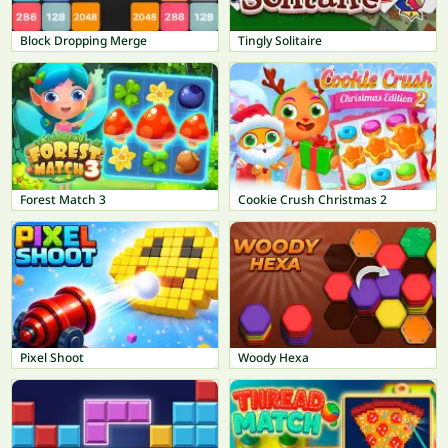
Block Dropping Merge
Tingly Solitaire
Forest Match 3
Cookie Crush Christmas 2
Pixel Shoot
Woody Hexa