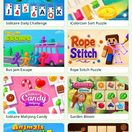
Solitaire Daily Challenge
iColorcoin Sort Puzzle
Bus Jam Escape
Rope Stitch Puzzle
Solitaire Mahjong Candy
Garden Bloom