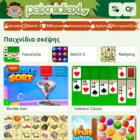
Arcade
Match 3
Αθλητικά
Αυτοκίνητα
Δράση
Επιτραπέζια
Παιχνίδια σκέψης
Πασιέντζα
Match 3
Mahjong
ΝΈΟ
Marble Sort
Solitaire Classic