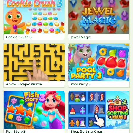
Cookie Crush 3
Jewel Magic
Arrow Escape: Puzzle
Pool Party 3
Fish Story 3
Shop Sorting Xmas