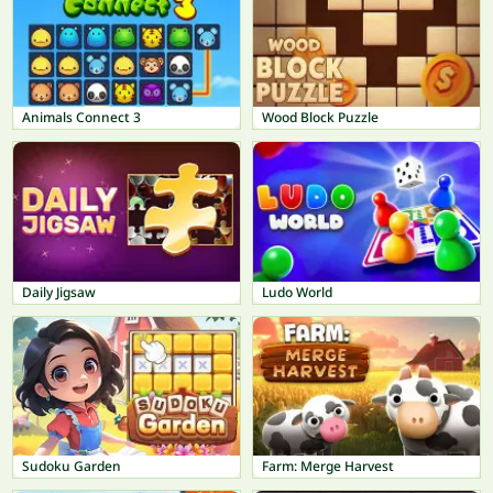
Animals Connect 3
Wood Block Puzzle
Daily Jigsaw
Ludo World
Sudoku Garden
Farm: Merge Harvest