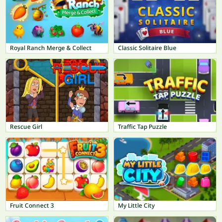
Royal Ranch Merge & Collect
Classic Solitaire Blue
Rescue Girl
Traffic Tap Puzzle
Fruit Connect 3
My Little City