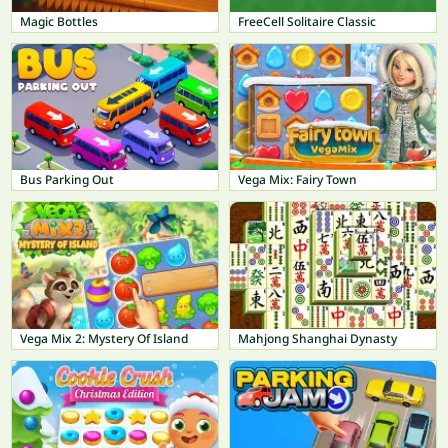
Magic Bottles
FreeCell Solitaire Classic
Bus Parking Out
Vega Mix: Fairy Town
Vega Mix 2: Mystery Of Island
Mahjong Shanghai Dynasty