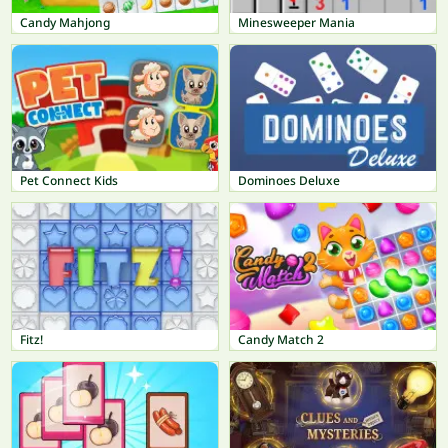
Candy Mahjong
Minesweeper Mania
Pet Connect Kids
Dominoes Deluxe
Fitz!
Candy Match 2