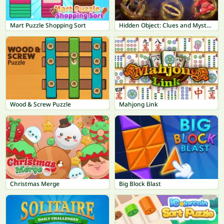
Mart Puzzle Shopping Sort
Hidden Object: Clues and Mysteries
Wood & Screw Puzzle
Mahjong Link
Christmas Merge
Big Block Blast