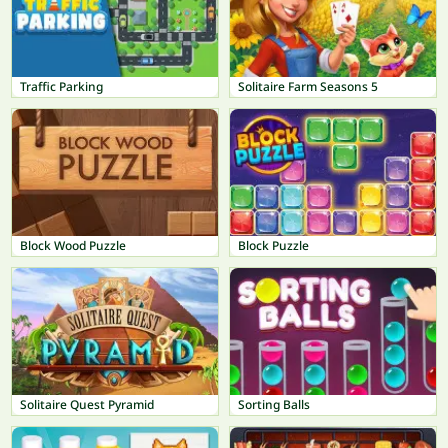
Traffic Parking
Solitaire Farm Seasons 5
Block Wood Puzzle
Block Puzzle
Solitaire Quest Pyramid
Sorting Balls