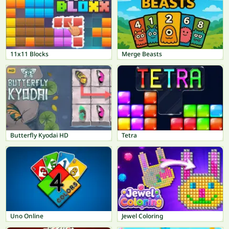
11x11 Blocks
Merge Beasts
Butterfly Kyodai HD
Tetra
Uno Online
Jewel Coloring