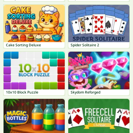
Cake Sorting Deluxe
Spider Solitaire 2
10x10 Block Puzzle
Skydom Reforged