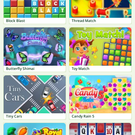
Block Blast
Thread Match
Butterfly Shimai
Toy Match
Tiny Cars
Candy Rain 5