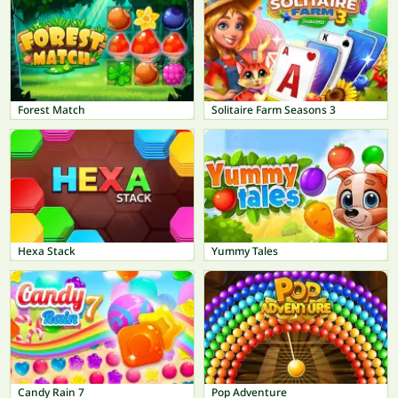
Forest Match
Solitaire Farm Seasons 3
Hexa Stack
Yummy Tales
Candy Rain 7
Pop Adventure