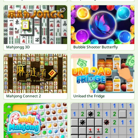
Mahjongg 3D
Bubble Shooter Butterfly
Mahjong Connect 2
Unload the Fridge