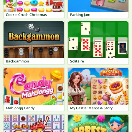
Cookie Crush Christmas
Parking Jam
Backgammon
Solitaire
Mahjongg Candy
My Castle: Merge & Story