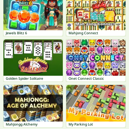
Jewels Blitz 6
Mahjong Connect
Golden Spider Solitaire
Onet Connect Classic
MahJongg Alchemy
My Parking Lot