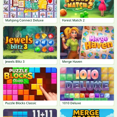
Mahjong Connect Deluxe
Forest Match 2
Jewels Blitz 3
Merge Haven
Puzzle Blocks Classic
1010 Deluxe