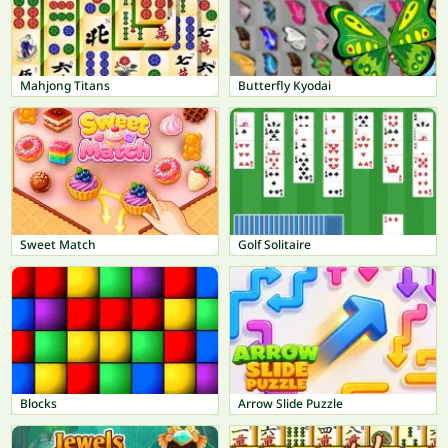
Mahjong Titans
Butterfly Kyodai
Sweet Match
Golf Solitaire
Blocks
Arrow Slide Puzzle