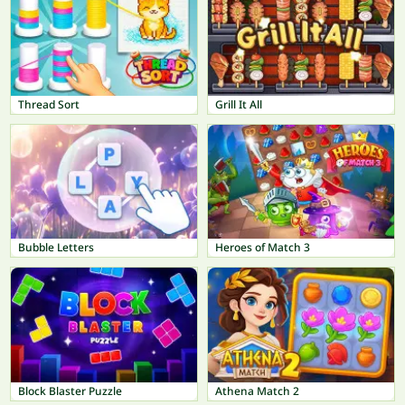
Thread Sort
Grill It All
Bubble Letters
Heroes of Match 3
Block Blaster Puzzle
Athena Match 2