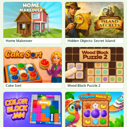
Home Makeover
Hidden Objects: Secret Island
Cake Sort
Wood Block Puzzle 2