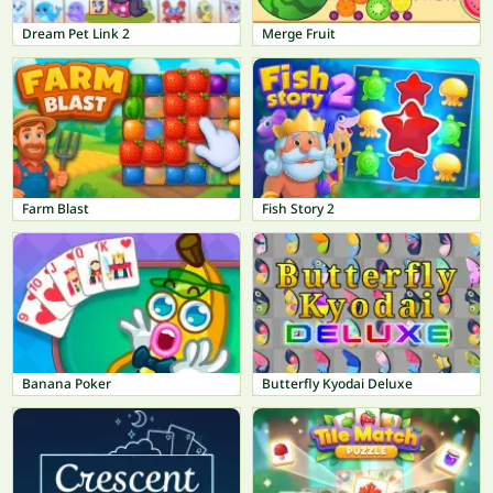
Dream Pet Link 2
Merge Fruit
Farm Blast
Fish Story 2
Banana Poker
Butterfly Kyodai Deluxe