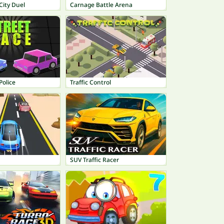
City Duel
Carnage Battle Arena
Police
Traffic Control
SUV Traffic Racer