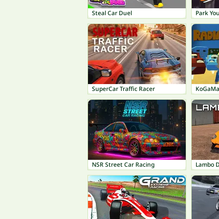
Steal Car Duel
Park You
SuperCar Traffic Racer
KoGaMa:
NSR Street Car Racing
Lambo Dr