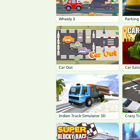
Wheely 3
Parking 
Car Out
Car Eats
Indian Truck Simulator 3D
Crazy Tr