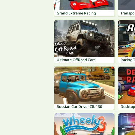
Grand Extreme Racing
Transpor
Ultimate OffRoad Cars
Racing 
Russian Car Driver ZIL 130
Desktop