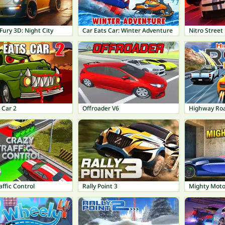
Fury 3D: Night City
Car Eats Car: Winter Adventure
Nitro Street
 Car 2
Offroader V6
Highway Roa
affic Control
Rally Point 3
Mighty Moto