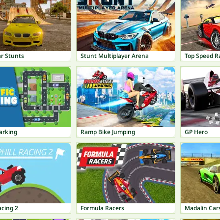
ar Stunts
Stunt Multiplayer Arena
Top Speed R
Parking
Ramp Bike Jumping
GP Hero
acing 2
Formula Racers
Madalin Cars