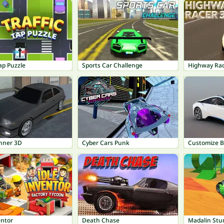
Tap Puzzle
Sports Car Challenge
Highway Ra
unner 3D
Cyber Cars Punk
Customize 
entor
Death Chase
Madalin Stu