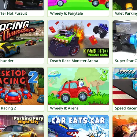
ter Hot Pursuit
Wheely 6: Fairytale
Valet Parkin
Thunder
Death Race Monster Arena
Super Star C
 Racing 2
Wheely 8: Aliens
Speed Racer