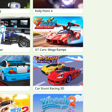
g
Rally Point 4
ar
GT Cars: Mega Ramps
Car Stunt Racing 3D