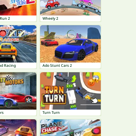
 Run 2
Wheely 2
d Racing
Ado Stunt Cars 2
rs
Turn Turn