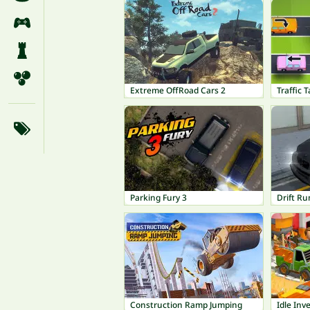
Extreme OffRoad Cars 2
Traffic 
Parking Fury 3
Drift R
Construction Ramp Jumping
Idle Inv