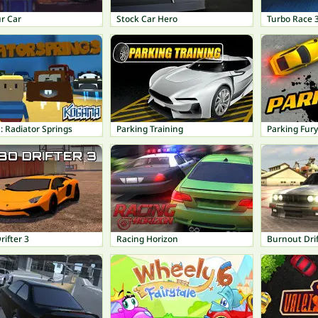
r Car
Stock Car Hero
Turbo Race 
 Radiator Springs
Parking Training
Parking Fury
ifter 3
Racing Horizon
Burnout Drif