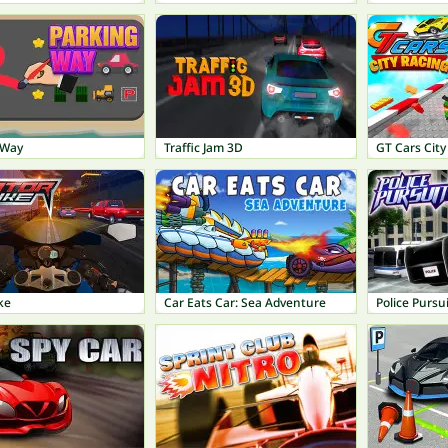
 Way
Traffic Jam 3D
GT Cars City
ke
Car Eats Car: Sea Adventure
Police Pursui