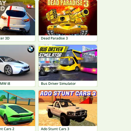
cer 3D
Dead Paradise 3
BMW i8
Bus Driver Simulator
nt Cars 2
Ado Stunt Cars 3