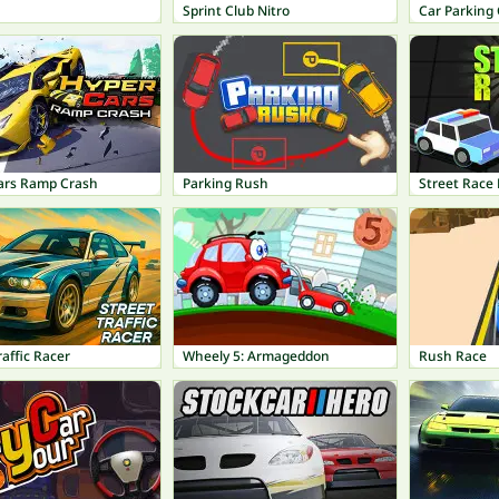
Sprint Club Nitro
Car Parking 
ars Ramp Crash
Parking Rush
Street Race 
raffic Racer
Wheely 5: Armageddon
Rush Race