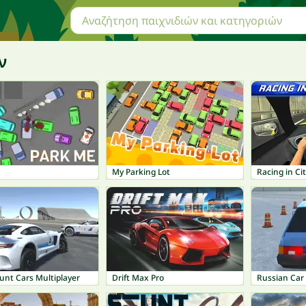
ν
My Parking Lot
Racing in Ci
unt Cars Multiplayer
Drift Max Pro
Russian Car