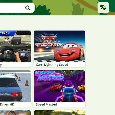
ty
Cars: Lightning Speed
 Driver HD
Speed Master!