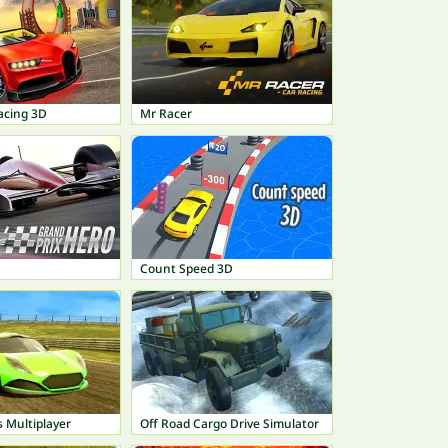
acing 3D
Mr Racer
Count Speed 3D
 Multiplayer
Off Road Cargo Drive Simulator