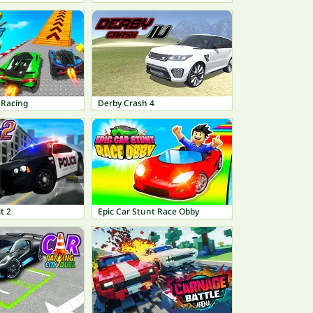
 Racing
Derby Crash 4
t 2
Epic Car Stunt Race Obby