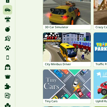
3D Car Simulator
Crazy C
City Minibus Driver
Traffic 
Tiny Cars
Uphill R