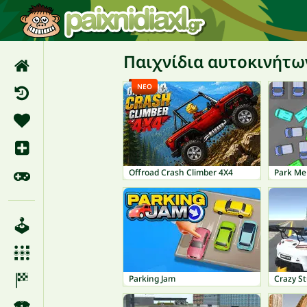
Παιχνίδια αυτοκινήτω
ΝΈΟ
Offroad Crash Climber 4X4
Park Me
Parking Jam
Crazy St