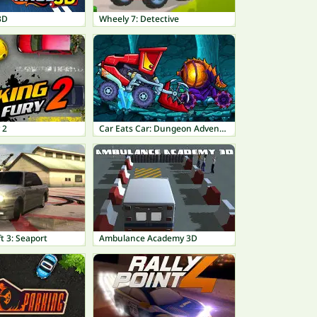
3D
Wheely 7: Detective
 2
Car Eats Car: Dungeon Adventure
t 3: Seaport
Ambulance Academy 3D