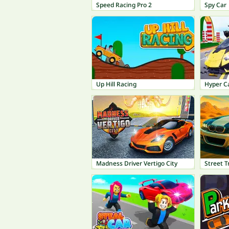
Speed Racing Pro 2
Spy Car
Up Hill Racing
Hyper C
Madness Driver Vertigo City
Street T