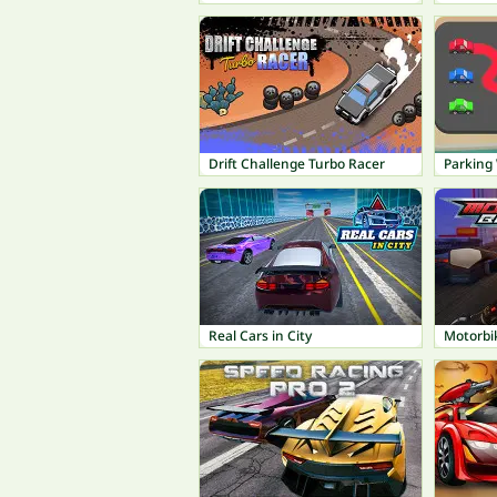
Drift Challenge Turbo Racer
Parking
Real Cars in City
Motorbi