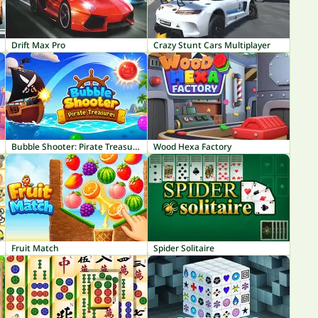
Drift Max Pro
Crazy Stunt Cars Multiplayer
Bubble Shooter: Pirate Treasures
Wood Hexa Factory
Fruit Match
Spider Solitaire