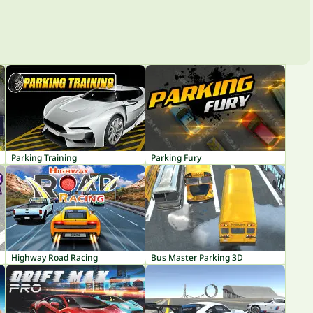
Parking Training
Parking Fury
Highway Road Racing
Bus Master Parking 3D