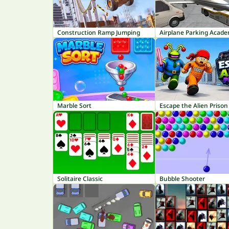
Construction Ramp Jumping
Airplane Parking Acad
Marble Sort
Escape the Alien Prison
Solitaire Classic
Bubble Shooter