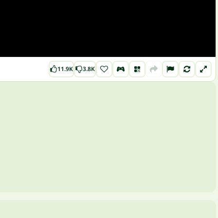
11.9K
3.8K