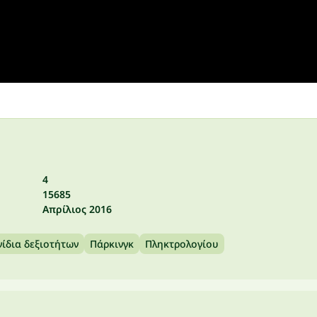
4
15685
Απρίλιος 2016
νίδια δεξιοτήτων
Πάρκινγκ
Πληκτρολογίου