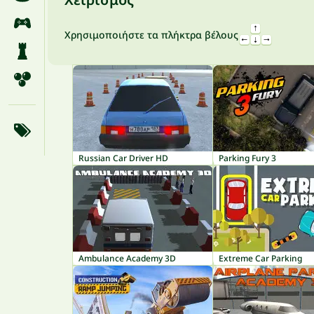
Χρησιμοποιήστε τα πλήκτρα βέλους
Russian Car Driver HD
Parking Fury 3
Ambulance Academy 3D
Extreme Car Parking