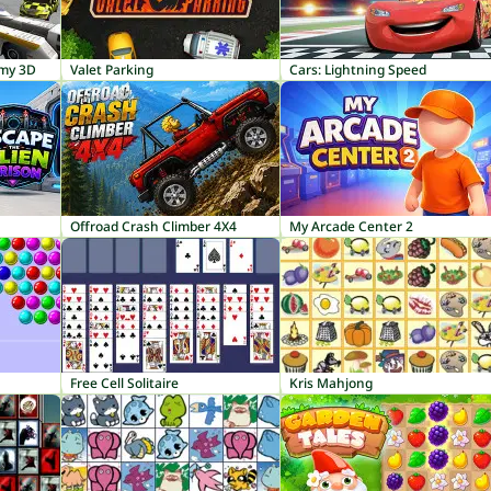
emy 3D
Valet Parking
Cars: Lightning Speed
Offroad Crash Climber 4X4
My Arcade Center 2
Free Cell Solitaire
Kris Mahjong