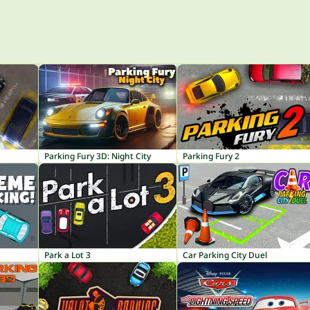
Parking Fury 3D: Night City
Parking Fury 2
Park a Lot 3
Car Parking City Duel