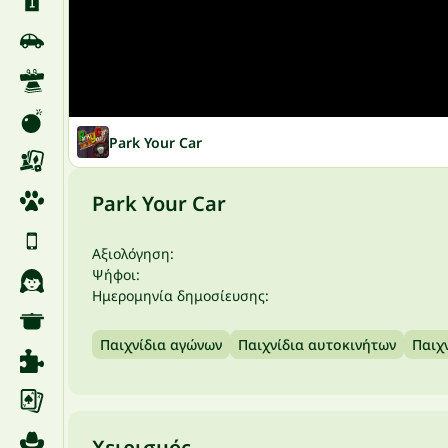
Park Your Car
Park Your Car
Αξιολόγηση:
Ψήφοι:
Ημερομηνία δημοσίευσης:
Παιχνίδια αγώνων
Παιχνίδια αυτοκινήτων
Παιχ
Χειρισμός