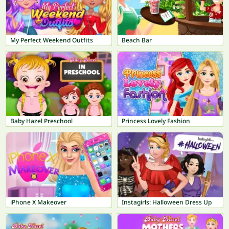
My Perfect Weekend Outfits
Beach Bar
Baby Hazel Preschool
Princess Lovely Fashion
iPhone X Makeover
Instagirls: Halloween Dress Up