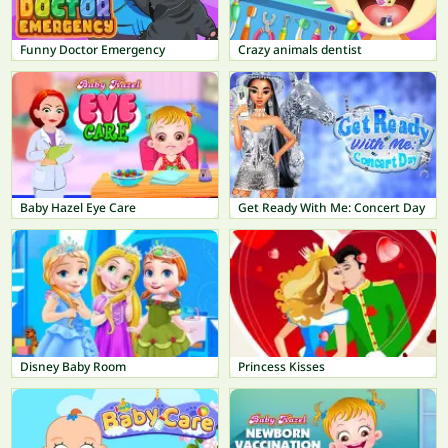
Funny Doctor Emergency
Crazy animals dentist
Baby Hazel Eye Care
Get Ready With Me: Concert Day
Disney Baby Room
Princess Kisses