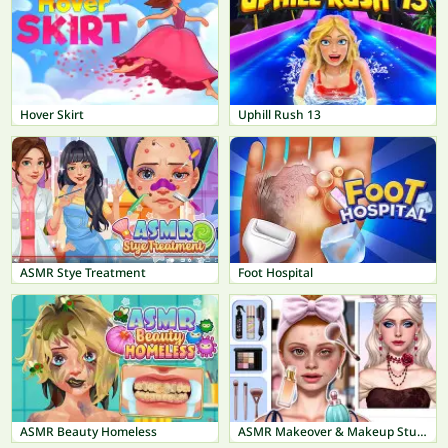
Hover Skirt
Uphill Rush 13
ASMR Stye Treatment
Foot Hospital
ASMR Beauty Homeless
ASMR Makeover & Makeup Studio