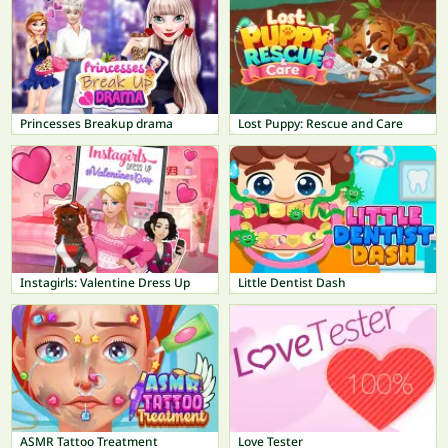
Princesses Breakup drama
Lost Puppy: Rescue and Care
Instagirls: Valentine Dress Up
Little Dentist Dash
ASMR Tattoo Treatment
Love Tester