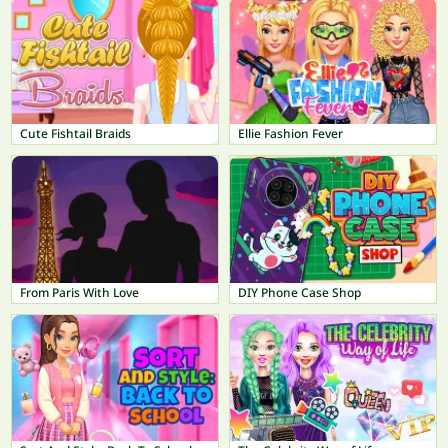
Cute Fishtail Braids
Ellie Fashion Fever
From Paris With Love
DIY Phone Case Shop