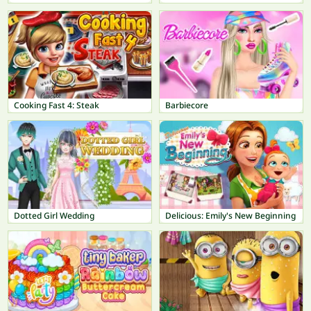
Cooking Fast 4: Steak
Barbiecore
Dotted Girl Wedding
Delicious: Emily's New Beginning