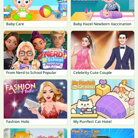
Baby Care
Baby Hazel Newborn Vaccination
From Nerd to School Popular
Celebrity Cute Couple
Fashion Holic
My Purrfect Cat Hotel