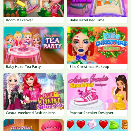
Room Makeover
Baby Hazel Bed Time
Baby Hazel Tea Party
Ellie Christmas Makeup
Casual weekend Fashionistas
Popstar Sneaker Designer