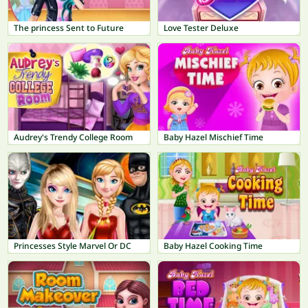
The princess Sent to Future
Love Tester Deluxe
Audrey's Trendy College Room
Baby Hazel Mischief Time
Princesses Style Marvel Or DC
Baby Hazel Cooking Time