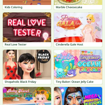
Kids Coloring
Marble Cheesecake
Real Love Tester
Cinderella Gale Host
Shopaholic Black Friday
Tiny Baker: Ocean Jelly Cake