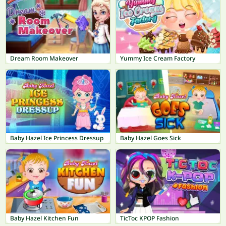
Dream Room Makeover
Yummy Ice Cream Factory
Baby Hazel Ice Princess Dressup
Baby Hazel Goes Sick
Baby Hazel Kitchen Fun
TicToc KPOP Fashion