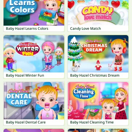
Baby Hazel Learns Colors
Candy Love Match
Baby Hazel Winter Fun
Baby Hazel Christmas Dream
Baby Hazel Dental Care
Baby Hazel Cleaning Time