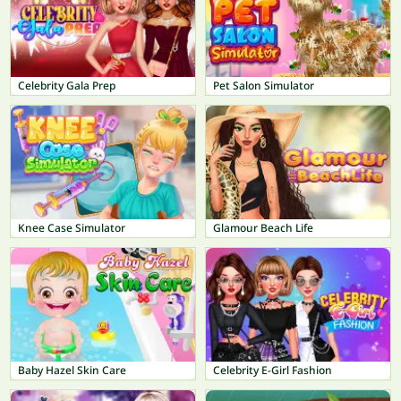
Celebrity Gala Prep
Pet Salon Simulator
Knee Case Simulator
Glamour Beach Life
Baby Hazel Skin Care
Celebrity E-Girl Fashion