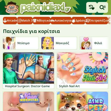
Arcade
Match 3
Αθλητικά
Αυτοκίνητα
Δράση
Επιτραπέζια
Παιχνίδια για κορίτσια
Ντύσιμο
Μακιγιάζ
Φιλιά
Hospital Surgeon: Doctor Game
Stylish Nail Art