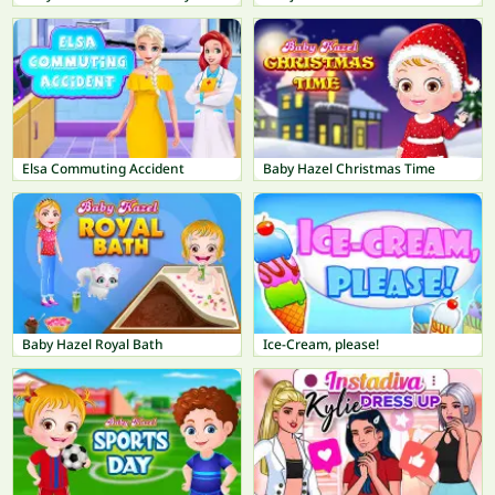
Elsa Commuting Accident
Baby Hazel Christmas Time
Baby Hazel Royal Bath
Ice-Cream, please!