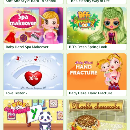
Sort And Style: Back To School
The Celebrity Way of Life
Baby Hazel Spa Makeover
BFFs Fresh Spring Look
Love Tester 2
Baby Hazel Hand Fracture