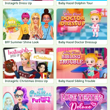
Instagirls Dress Up
Baby Hazel Dolphin Tour
BFF Summer Shine Look
Baby Hazel Doctor Dressup
Instagirls: Christmas Dress Up
Baby Hazel Sibling Trouble