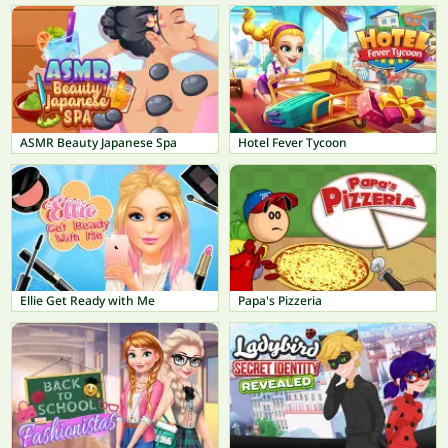
ASMR Beauty Japanese Spa
Hotel Fever Tycoon
Ellie Get Ready with Me
Papa's Pizzeria