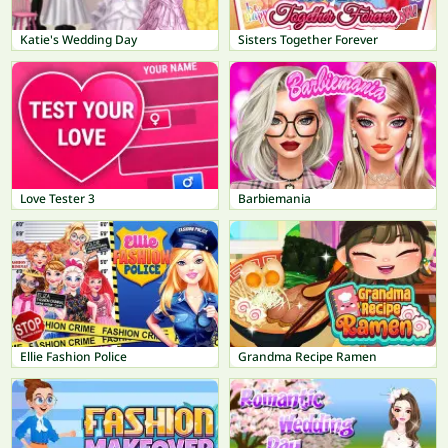
Katie's Wedding Day
Sisters Together Forever
Love Tester 3
Barbiemania
Ellie Fashion Police
Grandma Recipe Ramen