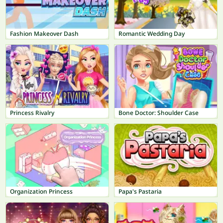
Fashion Makeover Dash
Romantic Wedding Day
Princess Rivalry
Bone Doctor: Shoulder Case
Organization Princess
Papa's Pastaria