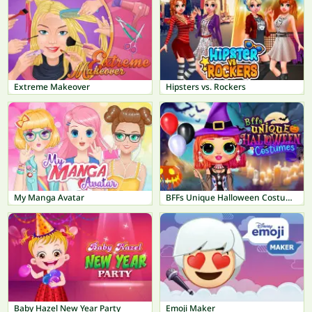
Extreme Makeover
Hipsters vs. Rockers
My Manga Avatar
BFFs Unique Halloween Costumes
Baby Hazel New Year Party
Emoji Maker