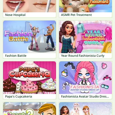
Nose Hospital
ASMR Pet Treatment
Fashion Battle
Year Round Fashionista Curly
Papa's Cupcakeria
Fashionista Avatar Studio Dress Up