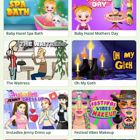
Baby Hazel Spa Bath
Baby Hazel Mothers Day
The Waitress
Oh My Goth
Instadiva Jenny Dress up
Festival Vibes Makeup