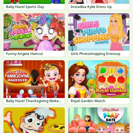
Baby Hazel Sports Day
Instadiva Kylie Dress Up
Funny Angela Haircut
Girls Photoshopping Dressup
Baby Hazel Thanksgiving Makeover
Royal Garden Match