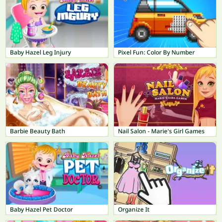
Baby Hazel Leg Injury
Pixel Fun: Color By Number
Barbie Beauty Bath
Nail Salon - Marie's Girl Games
Baby Hazel Pet Doctor
Organize It