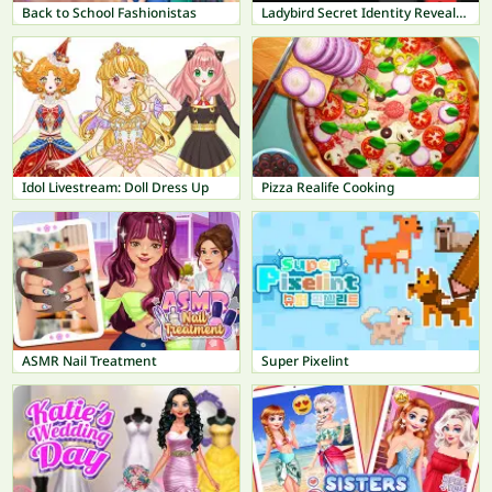
Back to School Fashionistas
Ladybird Secret Identity Revealed
Idol Livestream: Doll Dress Up
Pizza Realife Cooking
ASMR Nail Treatment
Super Pixelint