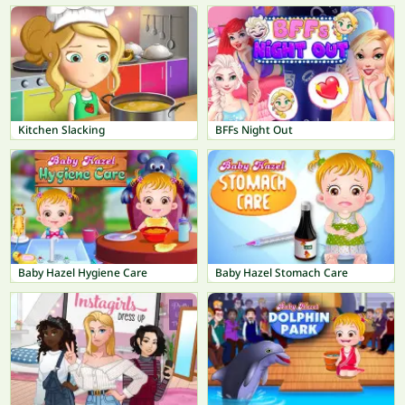
Kitchen Slacking
BFFs Night Out
Baby Hazel Hygiene Care
Baby Hazel Stomach Care