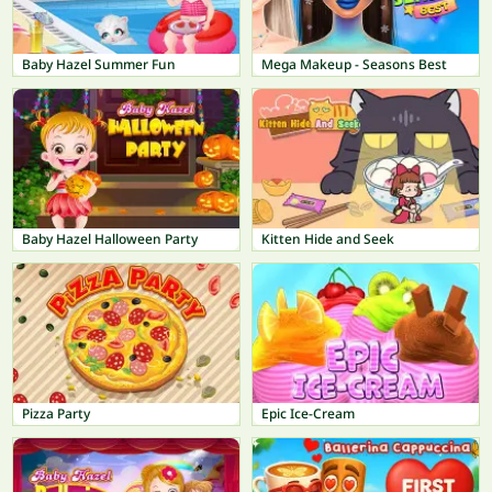
Baby Hazel Summer Fun
Mega Makeup - Seasons Best
Baby Hazel Halloween Party
Kitten Hide and Seek
Pizza Party
Epic Ice-Cream