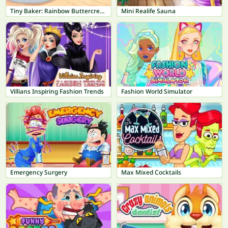
Tiny Baker: Rainbow Buttercream Cake
Mini Realife Sauna
Villians Inspiring Fashion Trends
Fashion World Simulator
Emergency Surgery
Max Mixed Cocktails