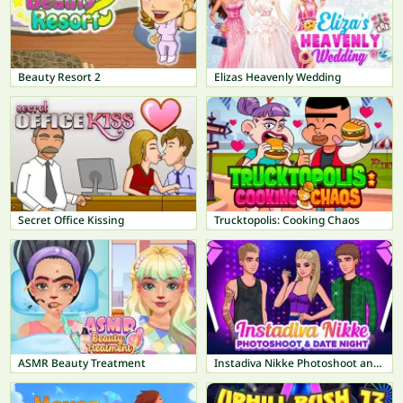
Beauty Resort 2
Elizas Heavenly Wedding
Secret Office Kissing
Trucktopolis: Cooking Chaos
ASMR Beauty Treatment
Instadiva Nikke Photoshoot and Date Night