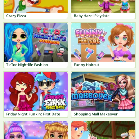
Crazy Pizza
Baby Hazel Playdate
TicToc Nightlife Fashion
Funny Haircut
Friday Night Funkin: First Date
Shopping Mall Makeover