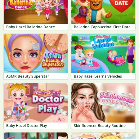
Baby Hazel Ballerina Dance
Ballerina Cappuccina: First Date
ASMR Beauty Superstar
Baby Hazel Learns Vehicles
Baby Hazel Doctor Play
Skinfluencer Beauty Routine