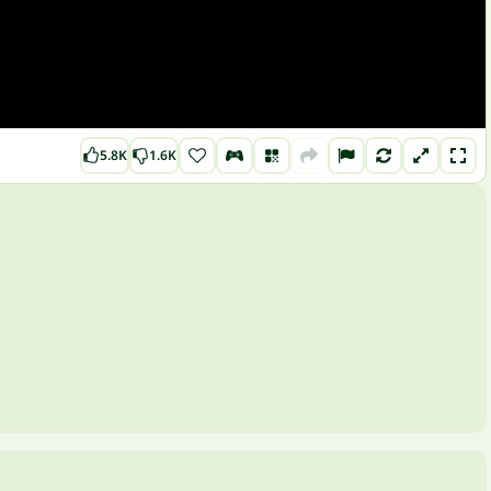
5.8K
1.6K