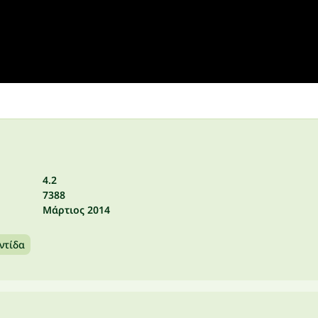
4.2
7388
Μάρτιος 2014
ντίδα