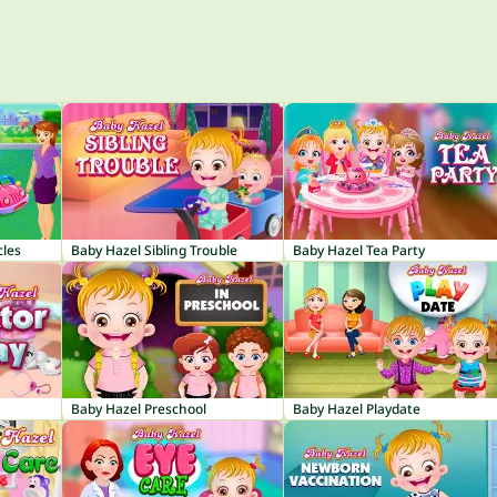
cles
Baby Hazel Sibling Trouble
Baby Hazel Tea Party
Baby Hazel Preschool
Baby Hazel Playdate