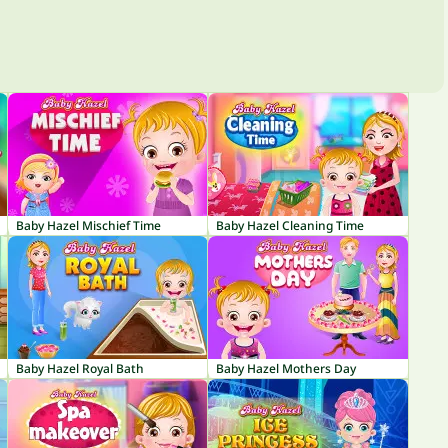
Baby Hazel Mischief Time
Baby Hazel Cleaning Time
Baby Hazel Royal Bath
Baby Hazel Mothers Day