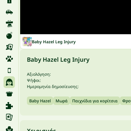
Baby Hazel Leg Injury
Baby Hazel Leg Injury
Αξιολόγηση:
Ψήφοι:
Ημερομηνία δημοσίευσης:
Baby Hazel
Μωρά
Παιχνίδια για κορίτσια
Φρο
Χειρισμός