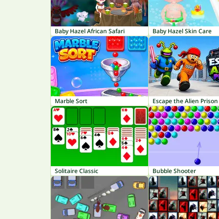
Baby Hazel African Safari
Baby Hazel Skin Care
Marble Sort
Escape the Alien Prison
Solitaire Classic
Bubble Shooter