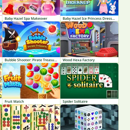
Baby Hazel Spa Makeover
Baby Hazel Ice Princess Dressup
Bubble Shooter: Pirate Treasures
Wood Hexa Factory
Fruit Match
Spider Solitaire