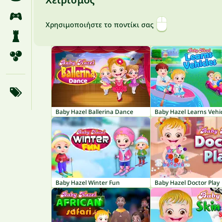
Χρησιμοποιήστε το ποντίκι σας
Baby Hazel Ballerina Dance
Baby Hazel Learns Vehi
Baby Hazel Winter Fun
Baby Hazel Doctor Play