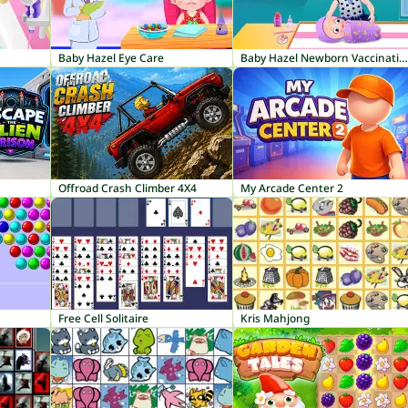
Baby Hazel Eye Care
Baby Hazel Newborn Vaccination
Offroad Crash Climber 4X4
My Arcade Center 2
Free Cell Solitaire
Kris Mahjong