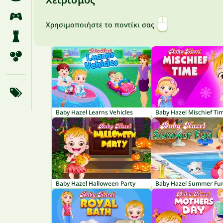
Χρησιμοποιήστε το ποντίκι σας
Baby Hazel Learns Vehicles
Baby Hazel Mischief Ti
Baby Hazel Halloween Party
Baby Hazel Summer Fu