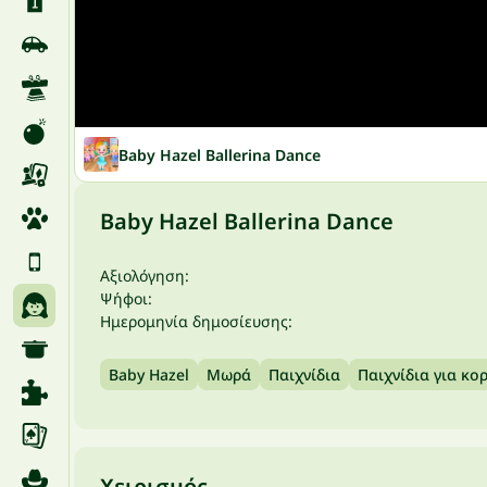
Baby Hazel Ballerina Dance
Baby Hazel Ballerina Dance
Αξιολόγηση:
Ψήφοι:
Ημερομηνία δημοσίευσης:
Baby Hazel
Μωρά
Παιχνίδια
Παιχνίδια για κο
Χειρισμός