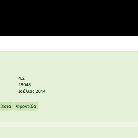
4.2
15048
Ιούλιος 2014
ρίτσια
Φροντίδα