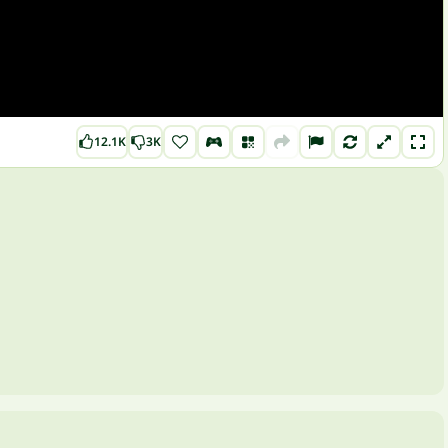
12.1K
3K