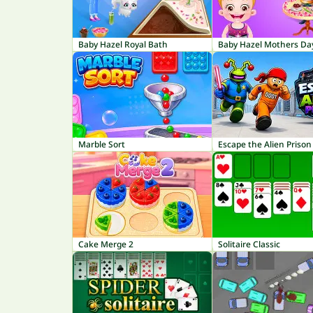
Baby Hazel Royal Bath
Baby Hazel Mothers Da
Marble Sort
Escape the Alien Prison
Cake Merge 2
Solitaire Classic