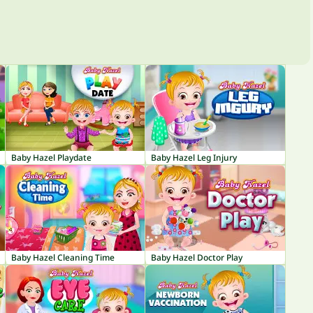
Baby Hazel Playdate
Baby Hazel Leg Injury
Baby Hazel Cleaning Time
Baby Hazel Doctor Play