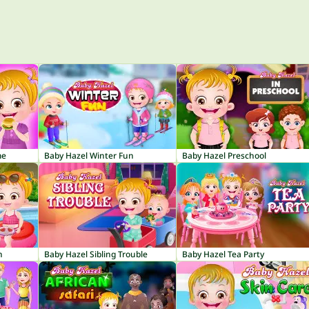
me
Baby Hazel Winter Fun
Baby Hazel Preschool
n
Baby Hazel Sibling Trouble
Baby Hazel Tea Party