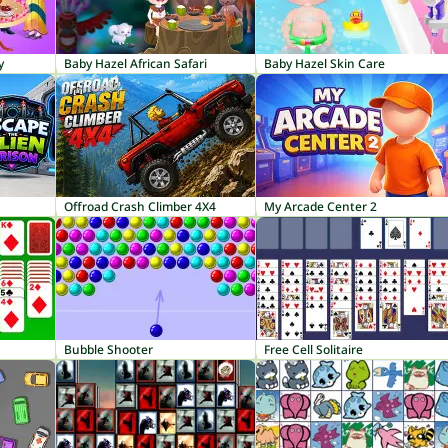
y
Baby Hazel African Safari
Baby Hazel Skin Care
Offroad Crash Climber 4X4
My Arcade Center 2
Bubble Shooter
Free Cell Solitaire