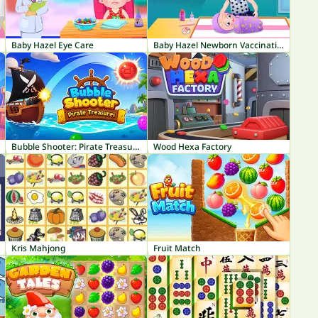
Baby Hazel Eye Care
Baby Hazel Newborn Vaccination
Bubble Shooter: Pirate Treasures
Wood Hexa Factory
Kris Mahjong
Fruit Match