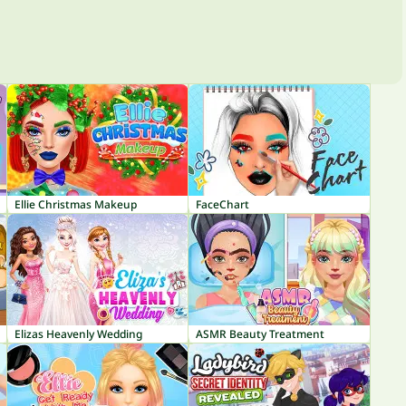
Ellie Christmas Makeup
FaceChart
Elizas Heavenly Wedding
ASMR Beauty Treatment