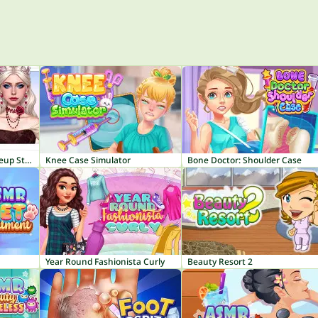
ASMR Makeover & Makeup Studio
Knee Case Simulator
Bone Doctor: Shoulder Case
Year Round Fashionista Curly
Beauty Resort 2