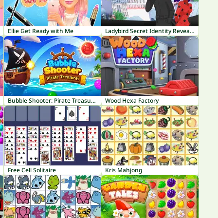
Ellie Get Ready with Me
Ladybird Secret Identity Revealed
Bubble Shooter: Pirate Treasures
Wood Hexa Factory
Free Cell Solitaire
Kris Mahjong