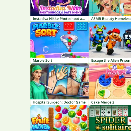
Instadiva Nikke Photoshoot and Date Night
ASMR Beauty Homeles
Marble Sort
Escape the Alien Prison
Hospital Surgeon: Doctor Game
Cake Merge 2