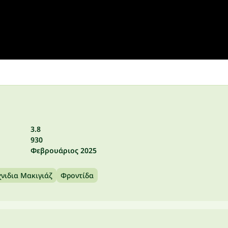
3.8
930
Φεβρουάριος 2025
νιδια Μακιγιάζ
Φροντίδα