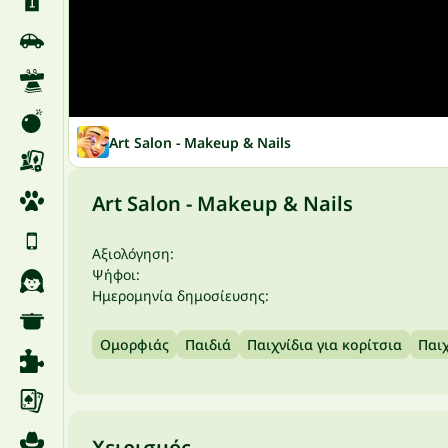
Art Salon - Makeup & Nails
Art Salon - Makeup & Nails
Αξιολόγηση:
Ψήφοι:
Ημερομηνία δημοσίευσης:
Ομορφιάς
Παιδιά
Παιχνίδια για κορίτσια
Παιχ
Χειρισμός