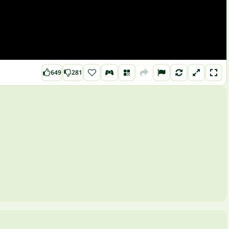
649
281