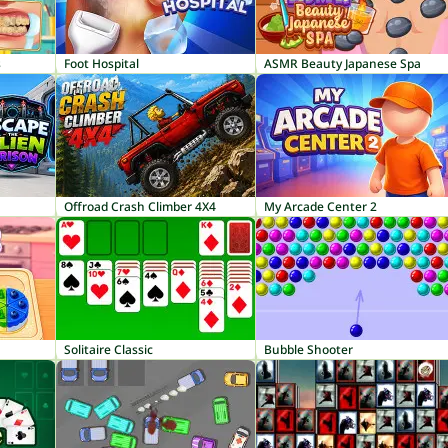
s
Foot Hospital
ASMR Beauty Japanese Spa
Offroad Crash Climber 4X4
My Arcade Center 2
Solitaire Classic
Bubble Shooter