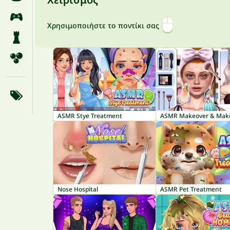
Χρησιμοποιήστε το ποντίκι σας
ASMR Stye Treatment
Nose Hospital
ASMR Pet Treatment