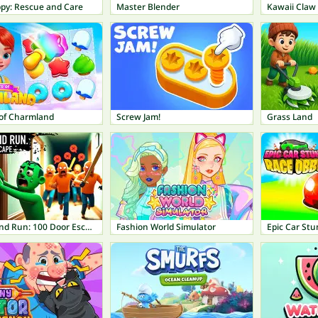
ppy: Rescue and Care
Master Blender
Kawaii Claw
 of Charmland
Screw Jam!
Grass Land
Knock and Run: 100 Door Escape
Fashion World Simulator
Epic Car St