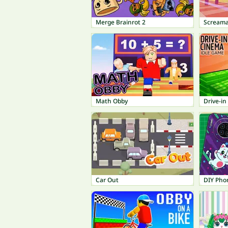
Merge Brainrot 2
Screama
Math Obby
Drive-in
Car Out
DIY Pho