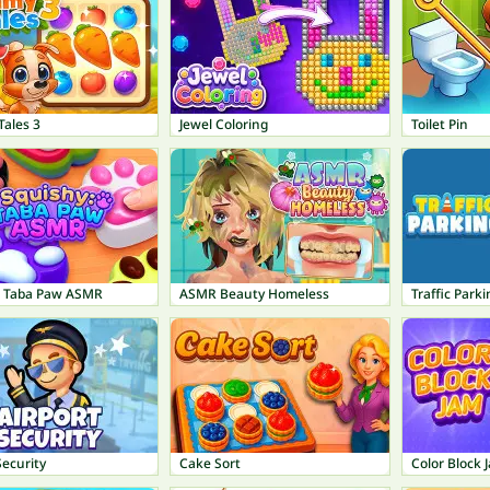
ales 3
Jewel Coloring
Toilet Pin
: Taba Paw ASMR
ASMR Beauty Homeless
Traffic Parki
Security
Cake Sort
Color Block 