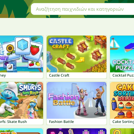
rney
Castle Craft
Cocktail Puz
rfs: Skate Rush
Fashion Battle
Cake Sortin