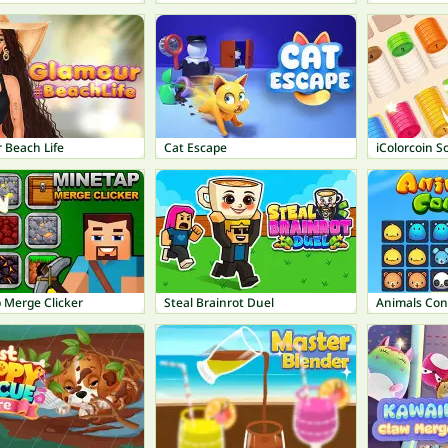
 Beach Life
Cat Escape
iColorcoin S
 Merge Clicker
Steal Brainrot Duel
Animals Con