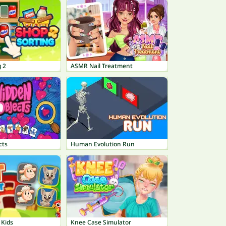
 2
ASMR Nail Treatment
cts
Human Evolution Run
 Kids
Knee Case Simulator