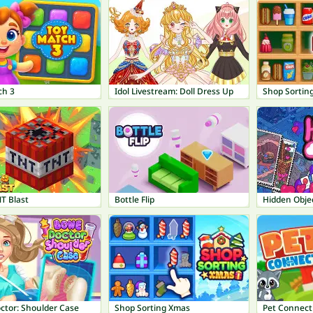
ch 3
Idol Livestream: Doll Dress Up
Shop Sorting
T Blast
Bottle Flip
Hidden Obje
ctor: Shoulder Case
Shop Sorting Xmas
Pet Connect