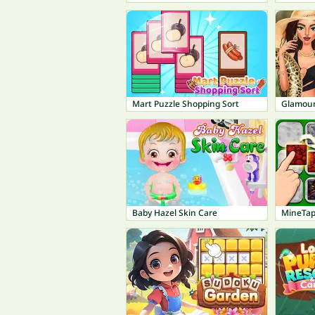
Mart Puzzle Shopping Sort
Glamour
Baby Hazel Skin Care
MineTap