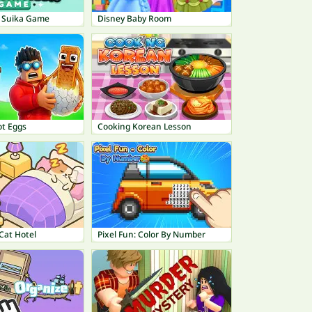
 Suika Game
Disney Baby Room
ot Eggs
Cooking Korean Lesson
Cat Hotel
Pixel Fun: Color By Number