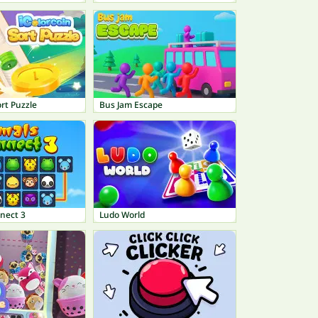
ort Puzzle
Bus Jam Escape
nect 3
Ludo World