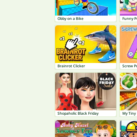
Obby on a Bike
Funny P
Brainrot Clicker
Screw P
Shopaholic Black Friday
My Tiny