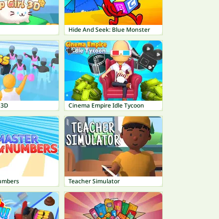
Hide And Seek: Blue Monster
 3D
Cinema Empire Idle Tycoon
umbers
Teacher Simulator