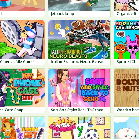
ls
Jetpack Jump
Organize It
 Cinema: Idle Game
Italian Brainrot: Neuro Beasts
Sprunki Cha
ne Case Shop
Sort And Style: Back To School
Wooden bolt