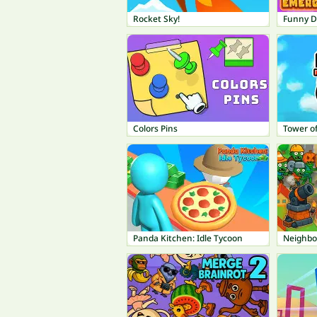
Rocket Sky!
Funny D
Colors Pins
Tower of
Panda Kitchen: Idle Tycoon
Neighbo