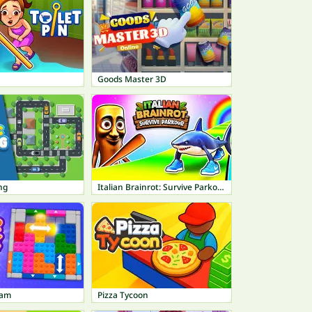
Goods Master 3D
ng
Italian Brainrot: Survive Parkour
Jam
Pizza Tycoon