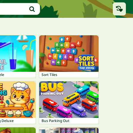
zle
Sort Tiles
g Deluxe
Bus Parking Out