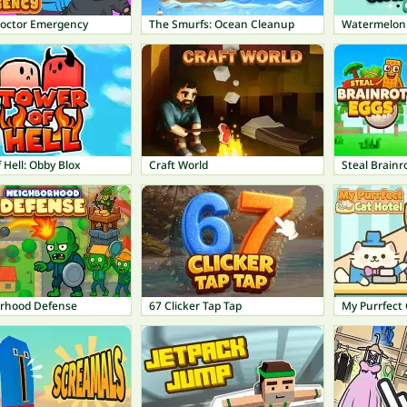
octor Emergency
The Smurfs: Ocean Cleanup
Watermelon
 Hell: Obby Blox
Craft World
Steal Brainr
rhood Defense
67 Clicker Tap Tap
My Purrfect 