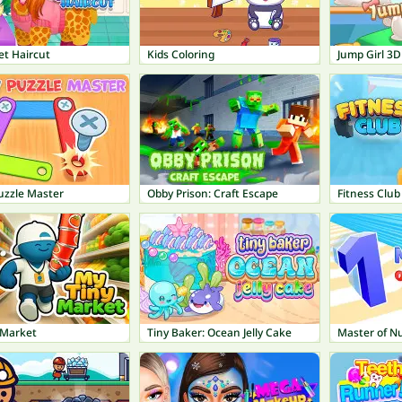
et Haircut
Kids Coloring
Jump Girl 3D
uzzle Master
Obby Prison: Craft Escape
Fitness Club
 Market
Tiny Baker: Ocean Jelly Cake
Master of N