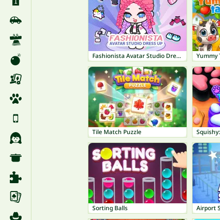
Fashionista Avatar Studio Dress Up
Yummy T
Tile Match Puzzle
Squishy
Sorting Balls
Airport 