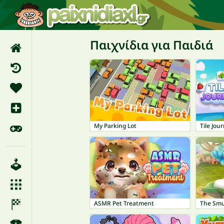
Παιχνίδια για Παιδιά
My Parking Lot
Tile Jou
ASMR Pet Treatment
The Smu