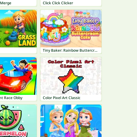
 Merge
Click Click Clicker
Tiny Baker: Rainbow Buttercream Cake
unt Race Obby
Color Pixel Art Classic