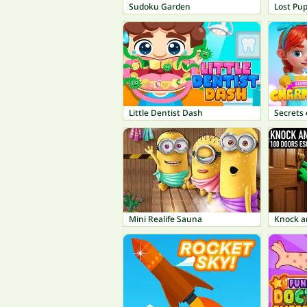
Sudoku Garden
Lost Pu
Little Dentist Dash
Secrets
Mini Realife Sauna