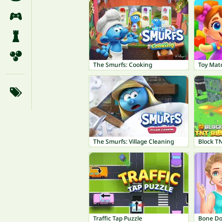
The Smurfs: Cooking
Toy Mat
The Smurfs: Village Cleaning
Block TN
Traffic Tap Puzzle
Bone Do