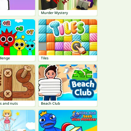
Murder Mystery
llenge
Tiles
s and nuts
Beach Club