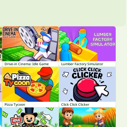
Drive-in Cinema: Idle Game
Lumber Factory Simulator
Pizza Tycoon
Click Click Clicker