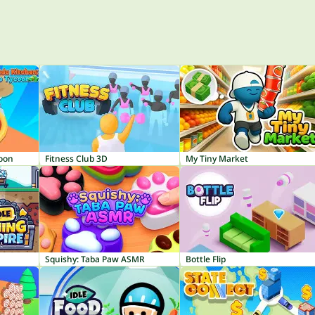
coon
Fitness Club 3D
My Tiny Market
Squishy: Taba Paw ASMR
Bottle Flip