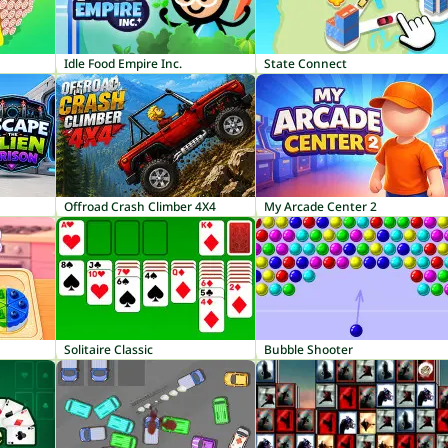
Idle Food Empire Inc.
State Connect
Offroad Crash Climber 4X4
My Arcade Center 2
Solitaire Classic
Bubble Shooter