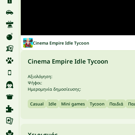
Cinema Empire Idle Tycoon
Cinema Empire Idle Tycoon
Αξιολόγηση:
Ψήφοι:
Ημερομηνία δημοσίευσης:
Casual
Idle
Mini games
Tycoon
Παιδιά
Παι
Χειρισμός