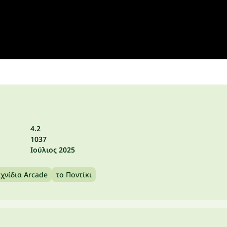
4.2
1037
Ιούλιος 2025
χνίδια Arcade
το Ποντίκι