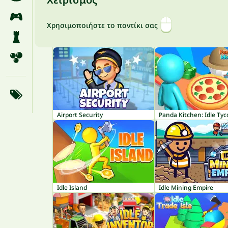
Χρησιμοποιήστε το ποντίκι σας
Airport Security
Panda Kitchen: Idle Ty
Idle Island
Idle Mining Empire