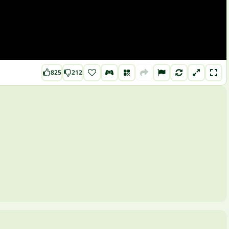
825
212