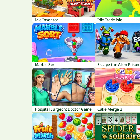
Idle Inventor
Idle Trade Isle
Marble Sort
Escape the Alien Prison
Hospital Surgeon: Doctor Game
Cake Merge 2