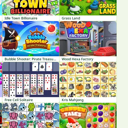
Idle Town Billionaire
Grass Land
Bubble Shooter: Pirate Treasures
Wood Hexa Factory
Free Cell Solitaire
Kris Mahjong