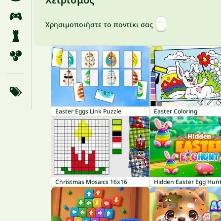
Χρησιμοποιήστε το ποντίκι σας
Easter Eggs Link Puzzle
Easter Coloring
Christmas Mosaics 16x16
Hidden Easter Egg Hun