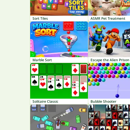
Sort Tiles
ASMR Pet Treatment
Marble Sort
Escape the Alien Prison
Solitaire Classic
Bubble Shooter