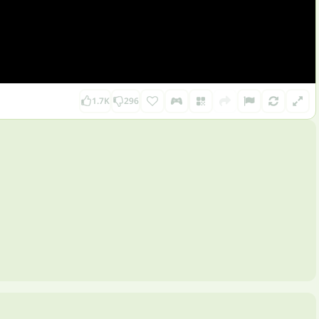
1.7K
296