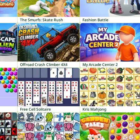
The Smurfs: Skate Rush
Fashion Battle
Offroad Crash Climber 4X4
My Arcade Center 2
Free Cell Solitaire
Kris Mahjong