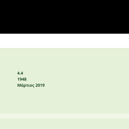
4.4
1948
Μάρτιος 2019