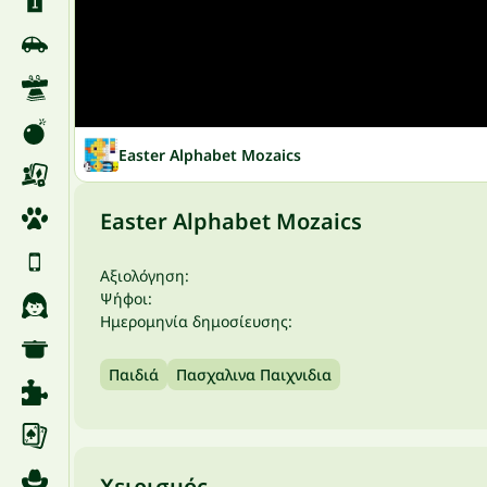
Easter Alphabet Mozaics
Easter Alphabet Mozaics
Αξιολόγηση:
Ψήφοι:
Ημερομηνία δημοσίευσης:
Παιδιά
Πασχαλινα Παιχνιδια
Χειρισμός