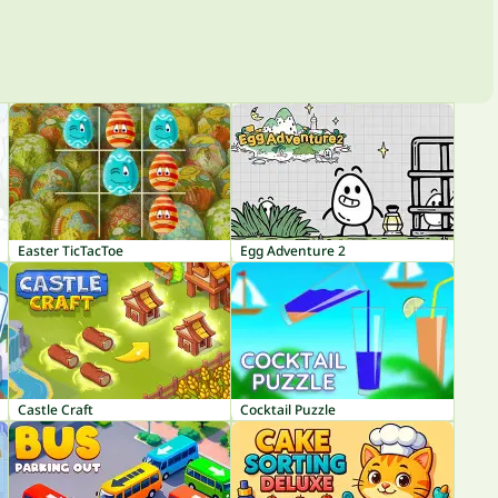
Easter TicTacToe
Egg Adventure 2
Castle Craft
Cocktail Puzzle