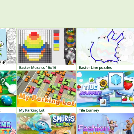
Easter Mozaics 16x16
Easter Line puzzles
t
My Parking Lot
Tile Journey