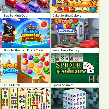
Bus Parking Out
Cake Sorting Deluxe
Bubble Shooter: Pirate Treasures
Wood Hexa Factory
Fruit Match
Spider Solitaire