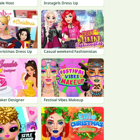
ale Host
Instagirls Dress Up
Christmas Dress Up
Casual weekend Fashionistas
aker Designer
Festival Vibes Makeup