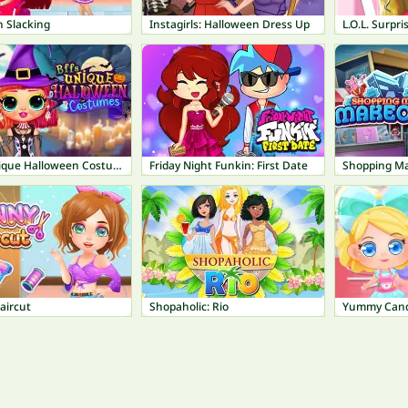
n Slacking
Instagirls: Halloween Dress Up
BFFs Unique Halloween Costumes
Friday Night Funkin: First Date
Shopping Ma
aircut
Shopaholic: Rio
Yummy Cand