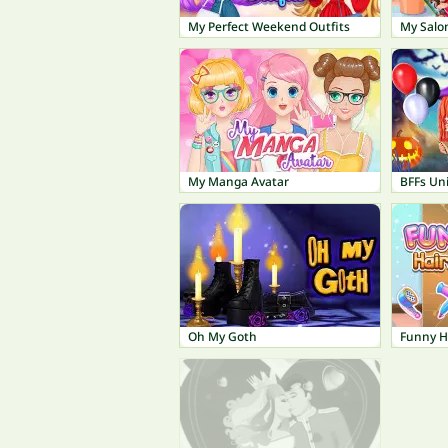
My Perfect Weekend Outfits
My Salo
My Manga Avatar
Oh My Goth
Funny H