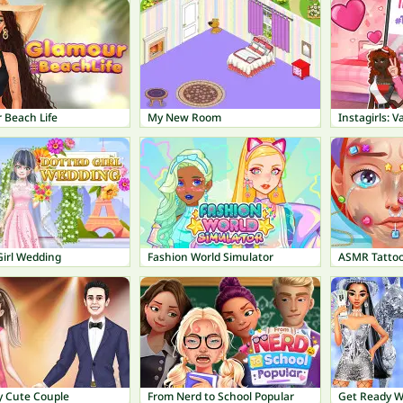
 Beach Life
My New Room
Instagirls: 
Girl Wedding
Fashion World Simulator
ASMR Tatto
y Cute Couple
From Nerd to School Popular