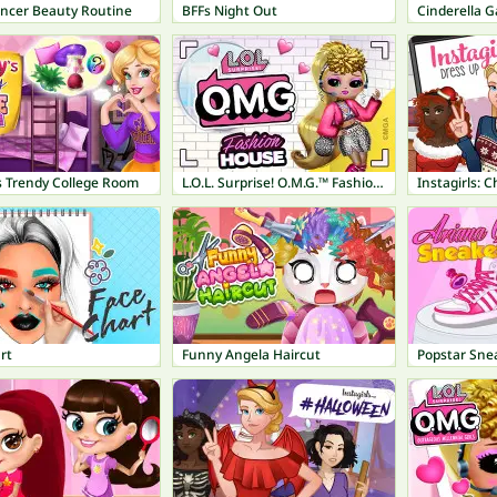
encer Beauty Routine
BFFs Night Out
Cinderella G
s Trendy College Room
L.O.L. Surprise! O.M.G.™ Fashion House
Instagirls: 
rt
Funny Angela Haircut
Popstar Sne