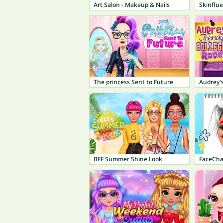
Art Salon - Makeup & Nails
Skinflu
The princess Sent to Future
Audrey'
BFF Summer Shine Look
FaceCha