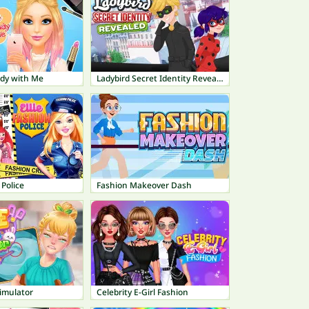
ady with Me
Ladybird Secret Identity Revealed
 Police
Fashion Makeover Dash
imulator
Celebrity E-Girl Fashion