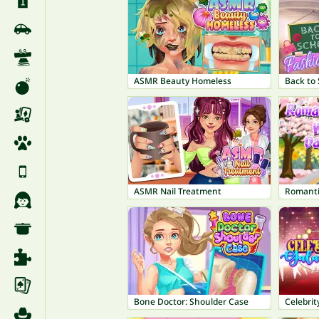
ASMR Beauty Homeless
Back to 
ASMR Nail Treatment
Romanti
Bone Doctor: Shoulder Case
Celebrit