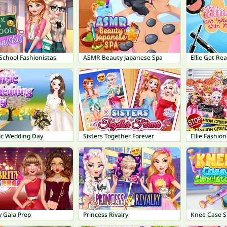
School Fashionistas
ASMR Beauty Japanese Spa
Ellie Get Re
c Wedding Day
Sisters Together Forever
Ellie Fashion
y Gala Prep
Princess Rivalry
Knee Case S