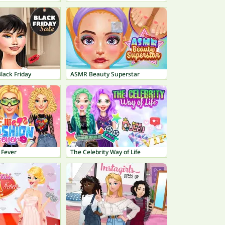
lack Friday
ASMR Beauty Superstar
 Fever
The Celebrity Way of Life