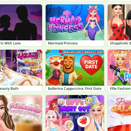
is With Love
Mermaid Princess
Shopaholic B
Beauty Bath
Ballerina Cappuccina: First Date
Ellie Fashion