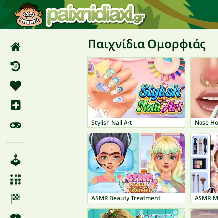
Παιχνίδια Ομορφιάς
Stylish Nail Art
Nose Ho
ASMR Beauty Treatment