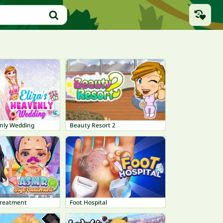
enly Wedding
Beauty Resort 2
Treatment
Foot Hospital