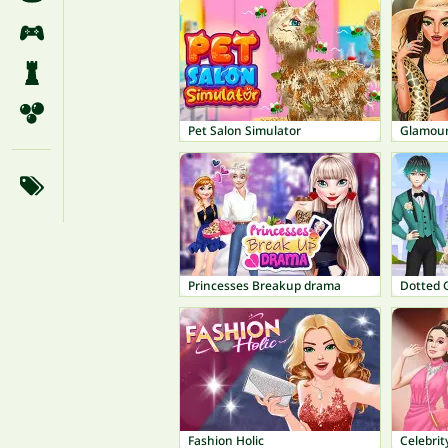
Pet Salon Simulator
Glamour
Princesses Breakup drama
Dotted 
Fashion Holic
Celebrit