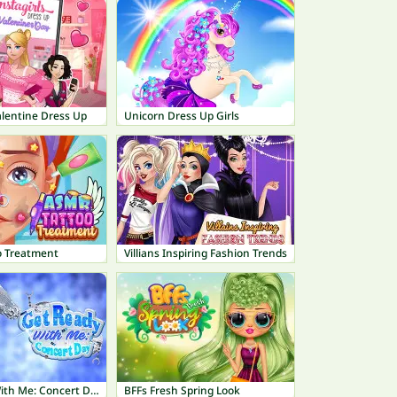
Valentine Dress Up
Unicorn Dress Up Girls
o Treatment
Villians Inspiring Fashion Trends
Get Ready With Me: Concert Day
BFFs Fresh Spring Look