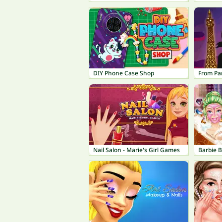
DIY Phone Case Shop
From Par
Nail Salon - Marie's Girl Games
Barbie 