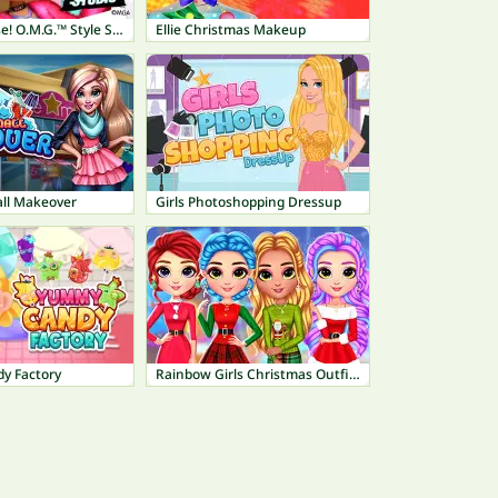
L.O.L. Surprise! O.M.G.™ Style Studio
Ellie Christmas Makeup
ll Makeover
Girls Photoshopping Dressup
y Factory
Rainbow Girls Christmas Outfits