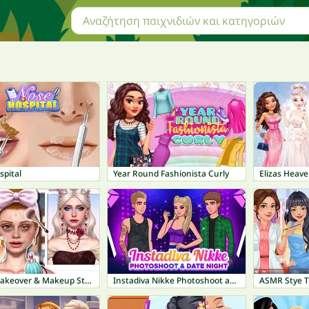
spital
Year Round Fashionista Curly
Elizas Heav
ASMR Makeover & Makeup Studio
Instadiva Nikke Photoshoot and Date Night
ASMR Stye 