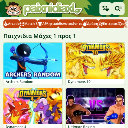
Arcade
Match 3
Αθλητικά
Αυτοκίνητα
Δράση
Επιτραπέζια
Παιχνιδια Μάχες 1 προς 1
Archers Random
Dynamons 10
Dynamons 4
Ultimate Boxing