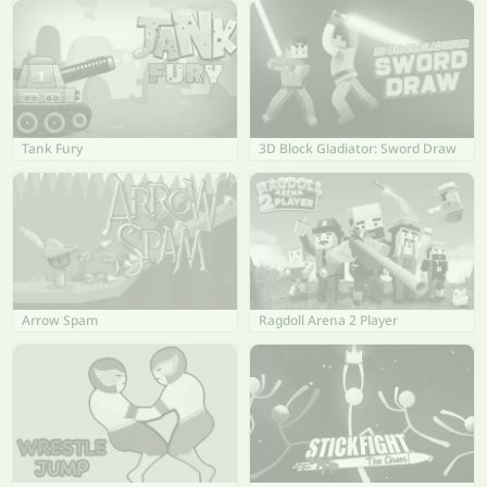
Tank Fury
3D Block Gladiator: Sword Draw
Arrow Spam
Ragdoll Arena 2 Player