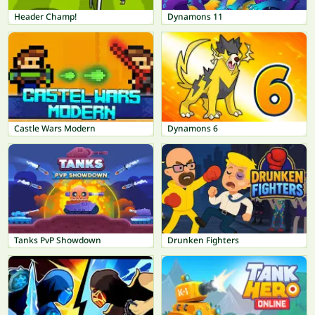
Header Champ!
Dynamons 11
Castle Wars Modern
Dynamons 6
Tanks PvP Showdown
Drunken Fighters