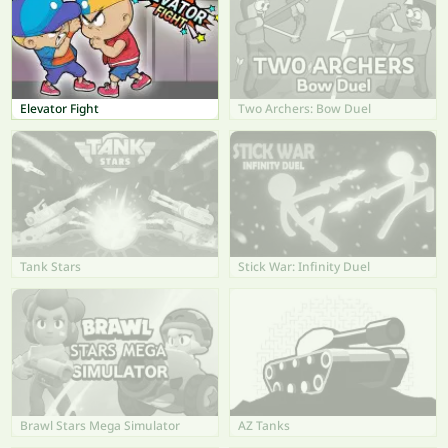
Elevator Fight
Two Archers: Bow Duel
Tank Stars
Stick War: Infinity Duel
Brawl Stars Mega Simulator
AZ Tanks