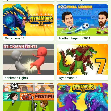
Dynamons 12
Football Legends 2021
Stickman Fights
Dynamons 7