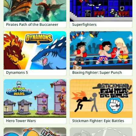
Pirates Path of the Buccaneer
Superfighters
Dynamons 5
Boxing Fighter: Super Punch
Hero Tower Wars
Stickman Fighter: Epic Battles