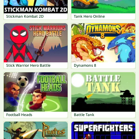
Stickman Kombat 2D
Tank Hero Online
Stick Warrior Hero Battle
Dynamons 8
Football Heads
Battle Tank