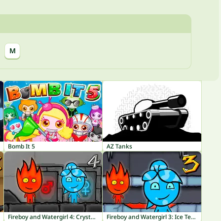
M
Bomb It 5
AZ Tanks
Fireboy and Watergirl 4: Crystal Temple
Fireboy and Watergirl 3: Ice Temple