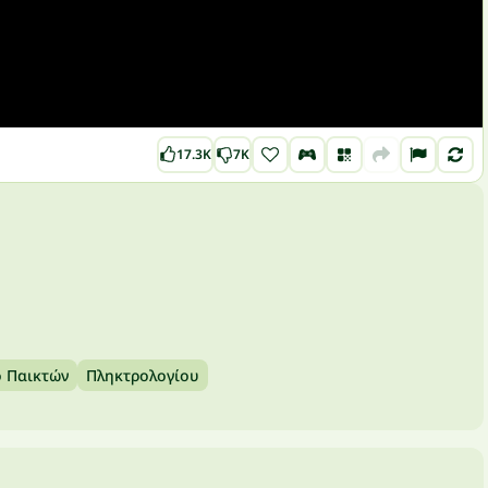
17.3K
7K
ο Παικτών
Πληκτρολογίου