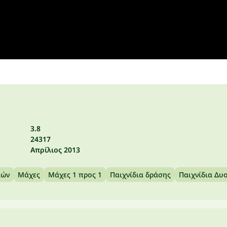
3.8
24317
Απρίλιος 2013
ιών
Μάχες
Μάχες 1 προς 1
Παιχνίδια δράσης
Παιχνίδια Δυ