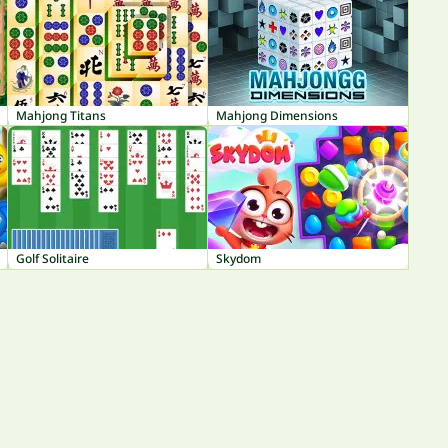
Mahjong Titans
Mahjong Dimensions
Golf Solitaire
Skydom