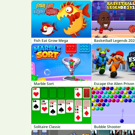
Fish Eat Grow Mega
Basketball Legends 202
Marble Sort
Escape the Alien Prison
Solitaire Classic
Bubble Shooter