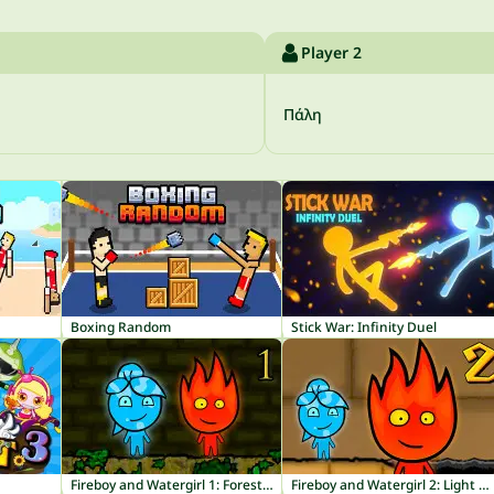
Player 2
Πάλη
Boxing Random
Stick War: Infinity Duel
Fireboy and Watergirl 1: Forest Temple
Fireboy and Watergirl 2: Light Temple