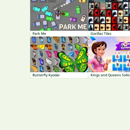
Park Me
Gorillaz Tiles
Butterfly Kyodai