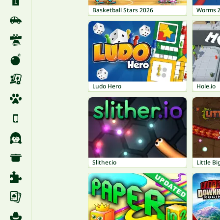
Basketball Stars 2026
Worms 
Ludo Hero
Hole.io
Slither.io
Little B