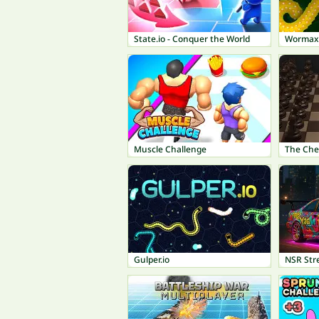
State.io - Conquer the World
Wormax.
Muscle Challenge
The Che
Gulper.io
NSR Str