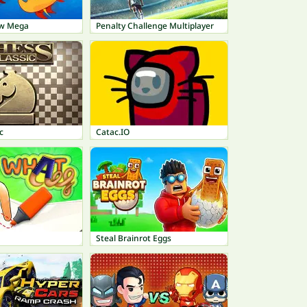
ow Mega
Penalty Challenge Multiplayer
c
Catac.IO
Steal Brainrot Eggs