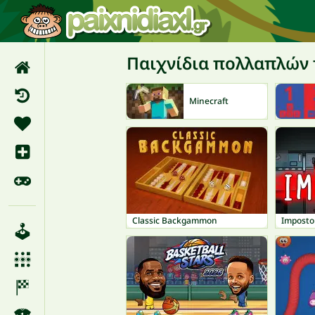
Παιχνίδια πολλαπλών
Minecraft
Classic Backgammon
Imposto