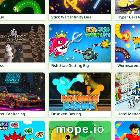
io
Stick War: Infinity Duel
Hyper Cars 
ss
Fish Stab Getting Big
Wormsarena
eet Car Racing
Drunken Boxing
Hotel Mana