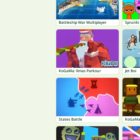
Battleship War Multiplayer
Sprunki
KoGaMa: Xmas Parkour
Jet Boi
States Battle
KoGaMa: