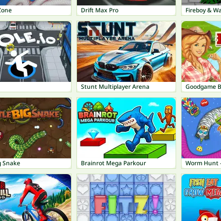
Zone
Drift Max Pro
Fireboy & Wa
Stunt Multiplayer Arena
Goodgame B
ig Snake
Brainrot Mega Parkour