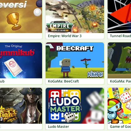
Empire: World War 3
Tunnel Road
ub
KoGaMa: BeeCraft
KoGaMa: Pa
t
Ludo Master
Game of Go