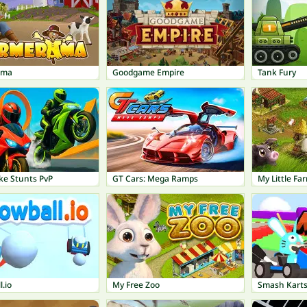
ama
Goodgame Empire
Tank Fury
ke Stunts PvP
GT Cars: Mega Ramps
My Little Fa
.io
My Free Zoo
Smash Kart