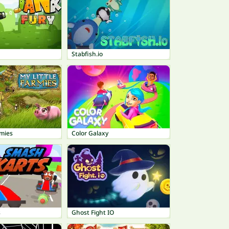
Stabfish.io
rmies
Color Galaxy
s
Ghost Fight IO