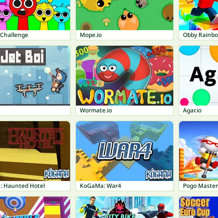
 Challenge
Mope.io
Obby Rainb
Wormate.io
Agar.io
 Haunted Hotel
KoGaMa: War4
Pogo Master