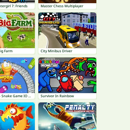
tergirl 7: Friends
Master Chess Multiplayer
ig Farm
City Minibus Driver
Worm Hunt - Snake Game IO Zone
Survivor In Rainbow