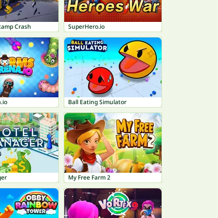
Ramp Crash
SuperHero.io
.io
Ball Eating Simulator
ger
My Free Farm 2