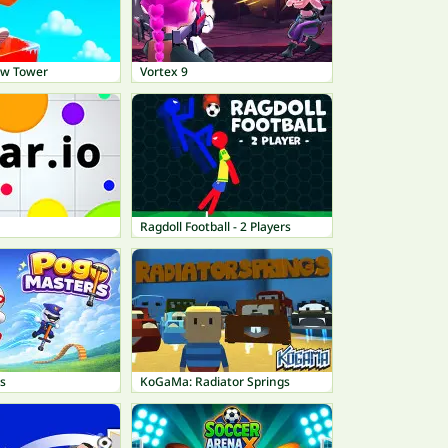
ow Tower
Vortex 9
Ragdoll Football - 2 Players
s
KoGaMa: Radiator Springs