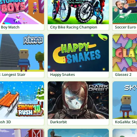
 Boy Match
City Bike Racing Champion
Soccer Euro
 Longest Stair
Happy Snakes
Glassez 2
ush 3D
Darkorbit
KoGaMa: Sk