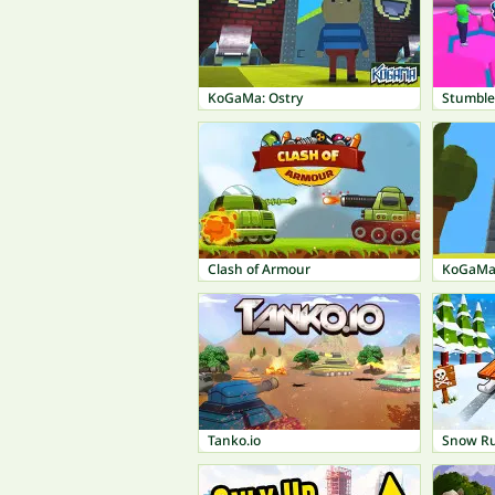
KoGaMa: Ostry
Stumble
Clash of Armour
KoGaMa:
Tanko.io
Snow R