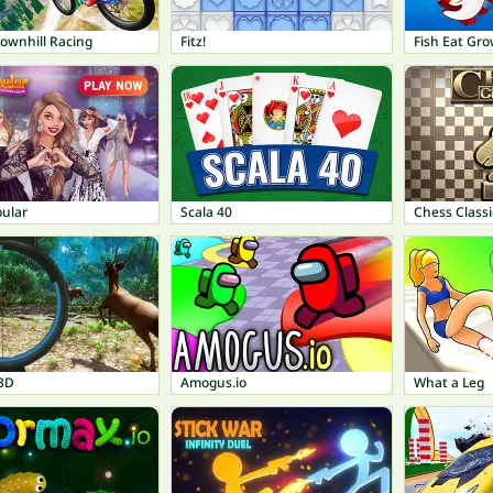
ownhill Racing
Fitz!
Fish Eat Gr
pular
Scala 40
Chess Classi
3D
Amogus.io
What a Leg