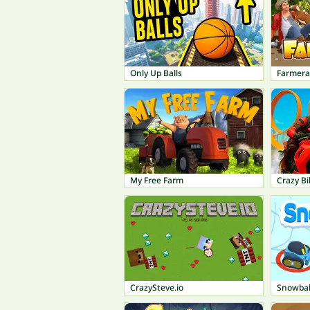
Only Up Balls
Farmer
My Free Farm
Crazy Bi
CrazySteve.io
Snowball