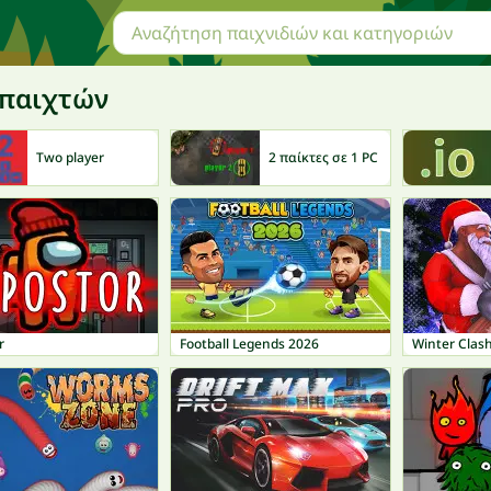
 παιχτών
Two player
2 παίκτες σε 1 PC
r
Football Legends 2026
Winter Clas