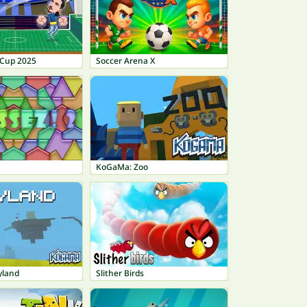
 Cup 2025
Soccer Arena X
KoGaMa: Zoo
yland
Slither Birds