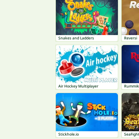
Snakes and Ladders
Reversi
Air Hockey Multiplayer
Rummik
Stickhole.io
SeaFigh