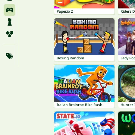
Paper.io 2
Riders D
Boxing Random
Lady Po
Italian Brainrot: Bike Rush
Hunter 