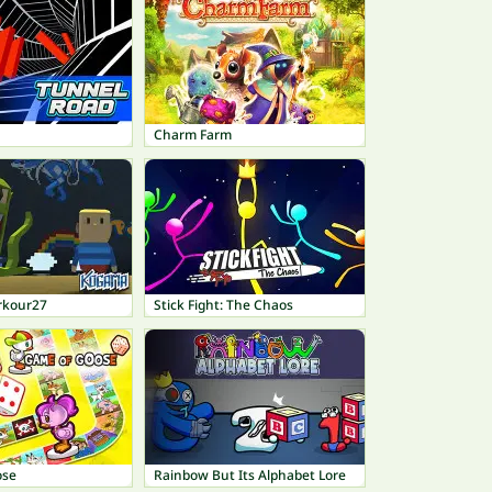
Charm Farm
rkour27
Stick Fight: The Chaos
ose
Rainbow But Its Alphabet Lore