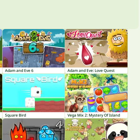
Adam and Eve 6
Adam and Eve: Love Quest
Square Bird
Vega Mix 2: Mystery Of Island