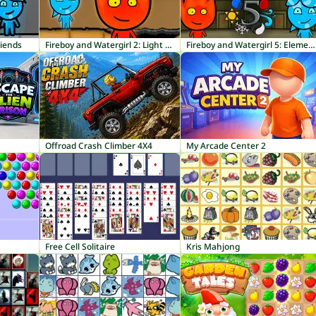
riends
Fireboy and Watergirl 2: Light Temple
Fireboy and Watergirl 5: Elements
Offroad Crash Climber 4X4
My Arcade Center 2
Free Cell Solitaire
Kris Mahjong