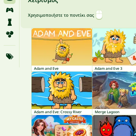
Χρησιμοποιήστε το ποντίκι σας
Adam and Eve
Adam and Eve 3
Adam and Eve: Crossy River
Merge Lagoon