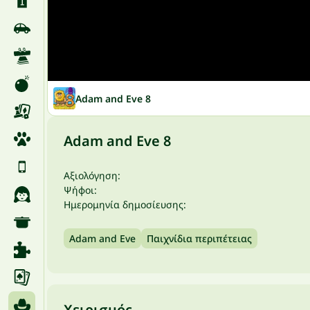
Adam and Eve 8
Adam and Eve 8
Αξιολόγηση:
Ψήφοι:
Ημερομηνία δημοσίευσης:
Adam and Eve
Παιχνίδια περιπέτειας
Χειρισμός