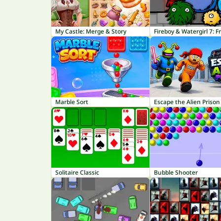
My Castle: Merge & Story
Fireboy & Watergirl 7: F
Marble Sort
Escape the Alien Prison
Solitaire Classic
Bubble Shooter