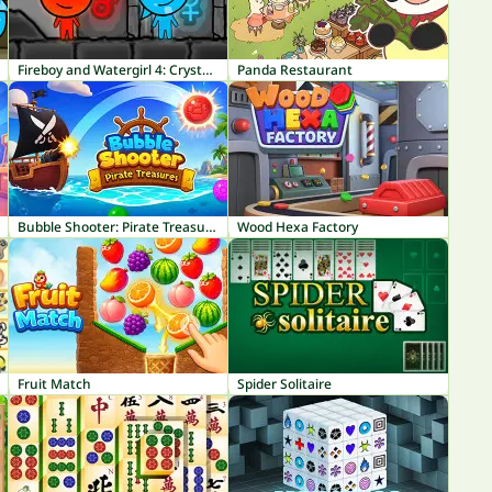
Fireboy and Watergirl 4: Crystal Temple
Panda Restaurant
Bubble Shooter: Pirate Treasures
Wood Hexa Factory
Fruit Match
Spider Solitaire