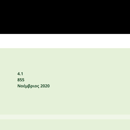
4.1
855
Νοέμβριος 2020