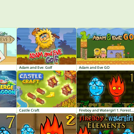
Adam and Eve: Golf
Adam and Eve GO
Castle Craft
Fireboy and Watergirl 1: Forest Temple