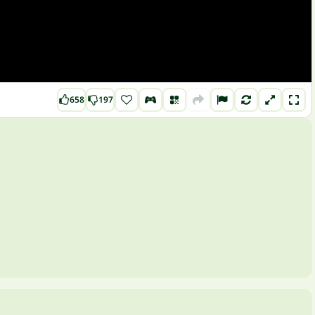
658
197