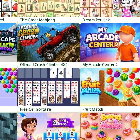
red
The Great Mahjong
Dream Pet Link
Offroad Crash Climber 4X4
My Arcade Center 2
Free Cell Solitaire
Fruit Match