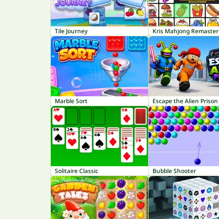
Tile Journey
Kris Mahjong Remaste
Marble Sort
Escape the Alien Prison
Solitaire Classic
Bubble Shooter