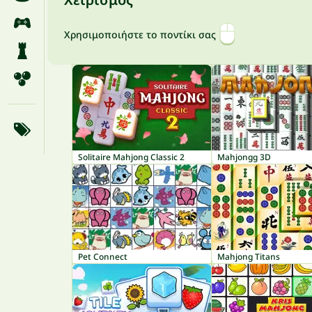
Χρησιμοποιήστε το ποντίκι σας
Solitaire Mahjong Classic 2
Mahjongg 3D
Pet Connect
Mahjong Titans