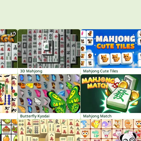
3D Mahjong
Mahjong Cute Tiles
Butterfly Kyodai
Mahjong Match