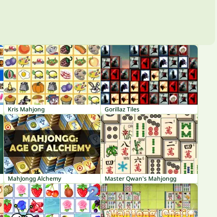
Kris Mahjong
Gorillaz Tiles
MahJongg Alchemy
Master Qwan's Mahjongg