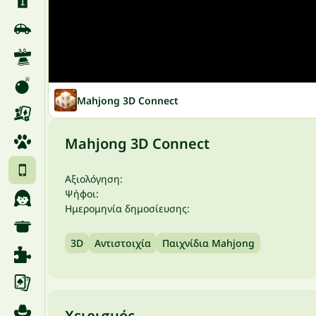
Mahjong 3D Connect
Mahjong 3D Connect
Αξιολόγηση:
Ψήφοι:
Ημερομηνία δημοσίευσης:
3D
Αντιστοιχία
Παιχνίδια Mahjong
Χειρισμός