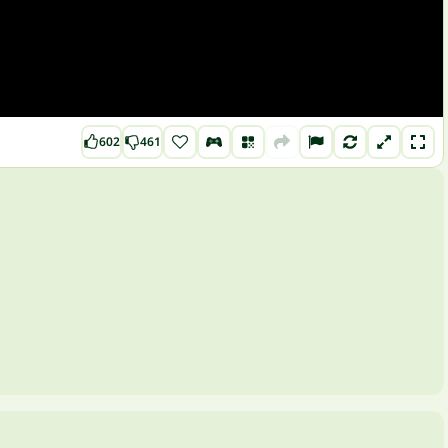
602
461