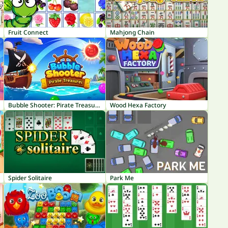
Fruit Connect
Mahjong Chain
Bubble Shooter: Pirate Treasures
Wood Hexa Factory
Spider Solitaire
Park Me