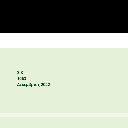
3.3
1063
Δεκέμβριος 2022