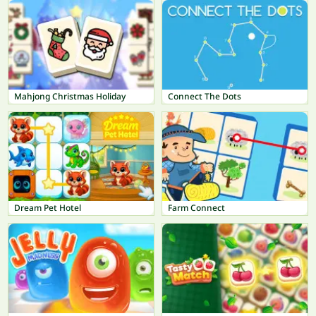
Mahjong Christmas Holiday
Connect The Dots
Dream Pet Hotel
Farm Connect