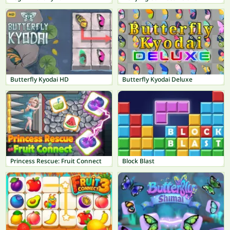
Butterfly Kyodai HD
Butterfly Kyodai Deluxe
Princess Rescue: Fruit Connect
Block Blast