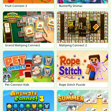
Fruit Connect 3
Butterfly Shimai
Grand Mahjong Connect
Mahjong Connect 2
Pet Connect Kids
Rope Stitch Puzzle