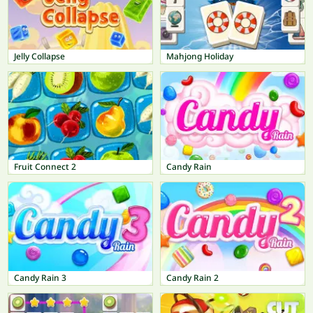
Jelly Collapse
Mahjong Holiday
Fruit Connect 2
Candy Rain
Candy Rain 3
Candy Rain 2