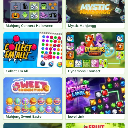
Mahjong Connect Halloween
Mystic Mahjongg
Collect Em All
Dynamons Connect
Mahjong Sweet Easter
Jewel Link