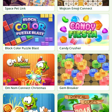
Space Pet Link
Mojicon Emoji Connect
Block Color Puzzle Blast
Candy Crusher
Om Nom Connect Christmas
Gem Breaker