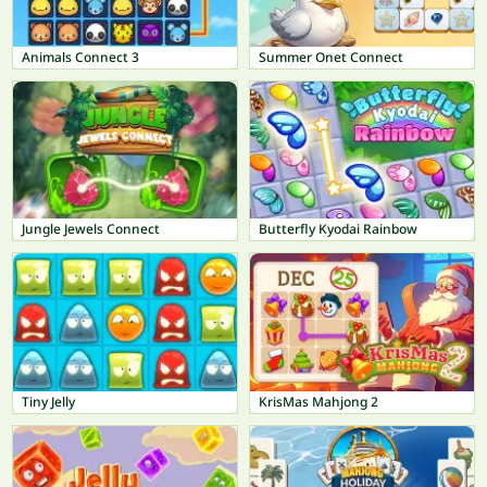
Animals Connect 3
Summer Onet Connect
Jungle Jewels Connect
Butterfly Kyodai Rainbow
Tiny Jelly
KrisMas Mahjong 2