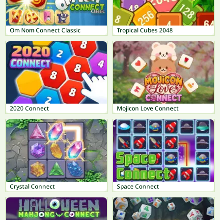
Om Nom Connect Classic
Tropical Cubes 2048
2020 Connect
Mojicon Love Connect
Crystal Connect
Space Connect