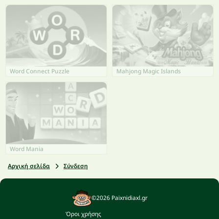
Word Connect Puzzle
Mahjong Magic Islands
Word Mania
Αρχική σελίδα
Σύνδεση
©2026 Paixnidiaxl.gr
Όροι χρήσης