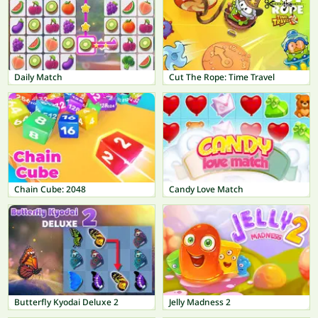
Daily Match
Cut The Rope: Time Travel
Chain Cube: 2048
Candy Love Match
Butterfly Kyodai Deluxe 2
Jelly Madness 2