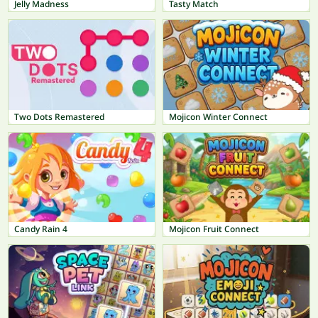
Jelly Madness
Tasty Match
Two Dots Remastered
Mojicon Winter Connect
Candy Rain 4
Mojicon Fruit Connect