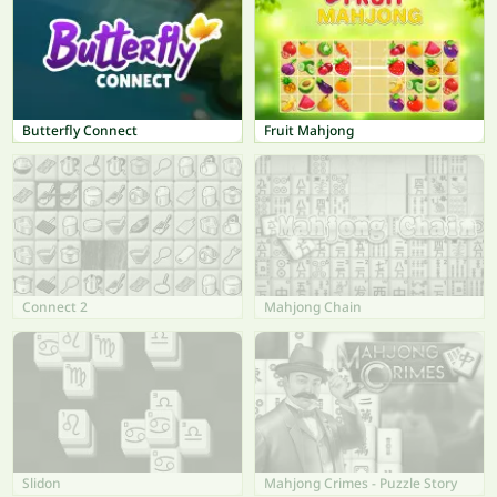
Butterfly Connect
Fruit Mahjong
Connect 2
Mahjong Chain
Slidon
Mahjong Crimes - Puzzle Story