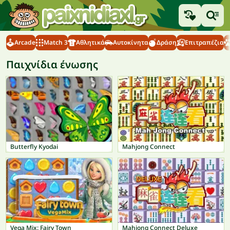
Arcade
Match 3
Αθλητικά
Αυτοκίνητα
Δράση
Επιτραπέζια
Παιχνίδια ένωσης
Butterfly Kyodai
Mahjong Connect
Vega Mix: Fairy Town
Mahjong Connect Deluxe