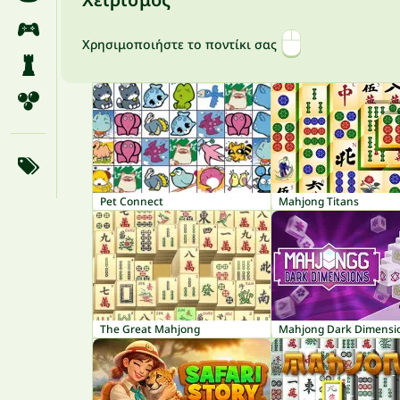
Χρησιμοποιήστε το ποντίκι σας
Pet Connect
Mahjong Titans
The Great Mahjong