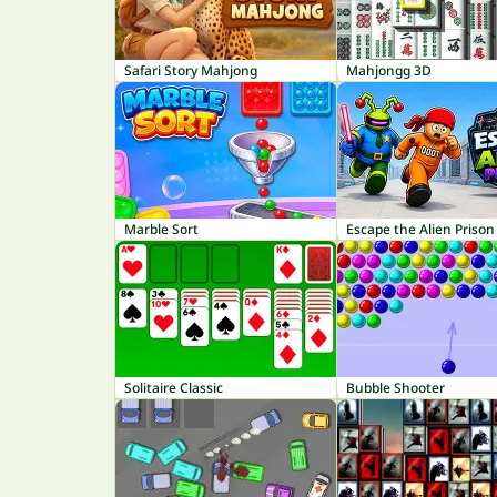
Safari Story Mahjong
Mahjongg 3D
Marble Sort
Escape the Alien Prison
Solitaire Classic
Bubble Shooter