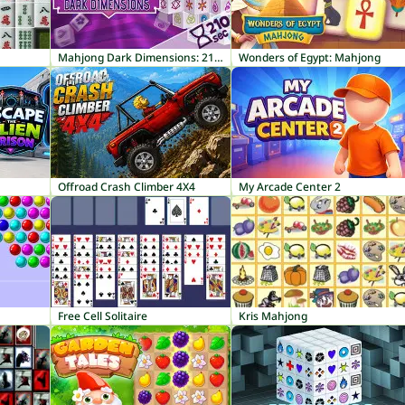
Mahjong Dark Dimensions: 210 seconds
Wonders of Egypt: Mahjong
Offroad Crash Climber 4X4
My Arcade Center 2
Free Cell Solitaire
Kris Mahjong