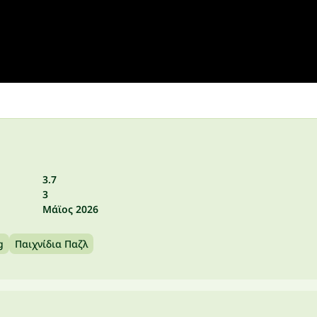
3.7
3
Μάϊος 2026
g
Παιχνίδια Παζλ