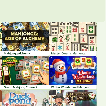
MahJongg Alchemy
Master Qwan's Mahjongg
Grand Mahjong Connect
Winter Wonderland Mahjong