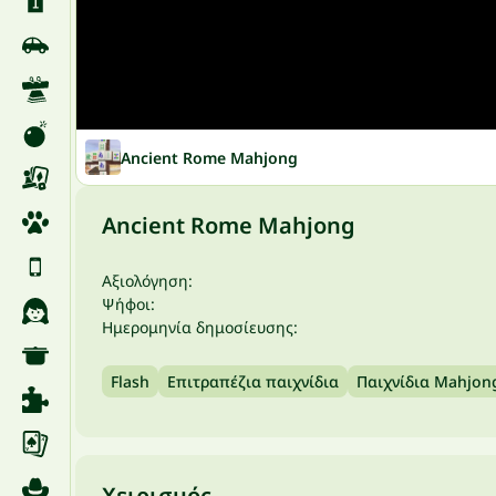
Ancient Rome Mahjong
Ancient Rome Mahjong
Αξιολόγηση:
Ψήφοι:
Ημερομηνία δημοσίευσης:
Flash
Επιτραπέζια παιχνίδια
Παιχνίδια Mahjon
Χειρισμός