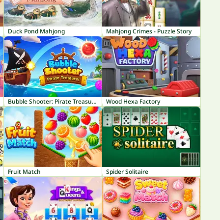
Duck Pond Mahjong
Mahjong Crimes - Puzzle Story
Bubble Shooter: Pirate Treasures
Wood Hexa Factory
Fruit Match
Spider Solitaire