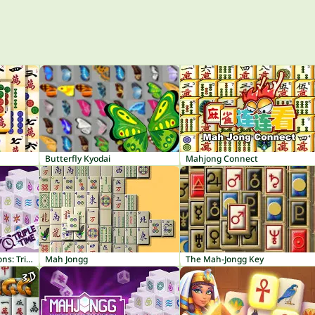
Butterfly Kyodai
Mahjong Connect
Mahjong Dark Dimensions: Triple Time
Mah Jongg
The Mah-Jongg Key