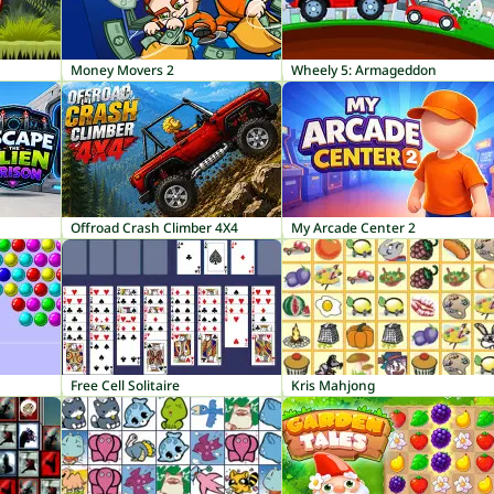
Money Movers 2
Wheely 5: Armageddon
Offroad Crash Climber 4X4
My Arcade Center 2
Free Cell Solitaire
Kris Mahjong