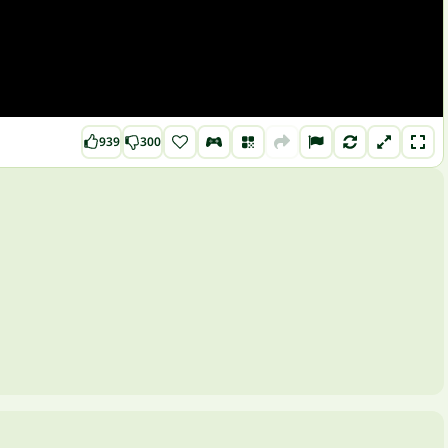
939
300