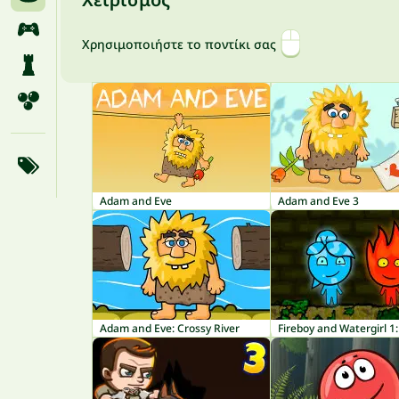
Χρησιμοποιήστε το ποντίκι σας
Adam and Eve
Adam and Eve 3
Adam and Eve: Crossy River