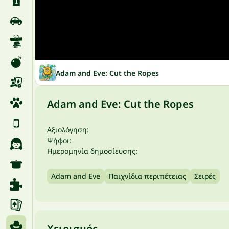
Adam and Eve: Cut the Ropes
Adam and Eve: Cut the Ropes
Αξιολόγηση:
Ψήφοι:
Ημερομηνία δημοσίευσης:
Adam and Eve
Παιχνίδια περιπέτειας
Σειρές
Χειρισμός