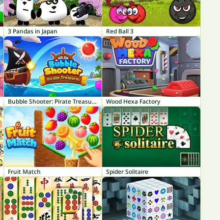
3 Pandas in Japan
Red Ball 3
Bubble Shooter: Pirate Treasures
Wood Hexa Factory
Fruit Match
Spider Solitaire