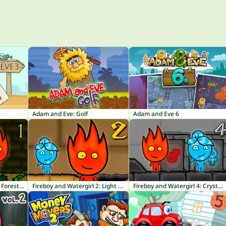
Adam and Eve: Golf
Adam and Eve 6
Fireboy and Watergirl 1: Forest Temple
Fireboy and Watergirl 2: Light Temple
Fireboy and Watergirl 4: Crystal Temple