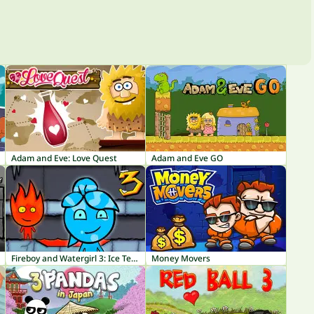
Adam and Eve: Love Quest
Adam and Eve GO
Fireboy and Watergirl 3: Ice Temple
Money Movers