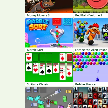
Money Movers 3
Red Ball 4 Volume 2
Marble Sort
Escape the Alien Prison
Solitaire Classic
Bubble Shooter