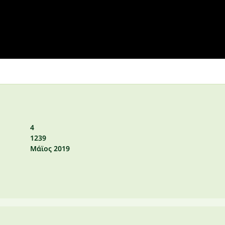
4
1239
Μάϊος 2019