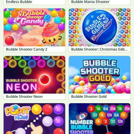
Endless Bubble
Bubble Mania Shooter
Bubble Shooter Candy 2
Bubble Shooter: Christmas Edition
Bubble Shooter Neon
Bubble Shooter Gold