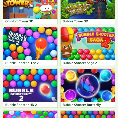
Om Nom Tower 3D
Bubble Tower 3D
Bubble Shooter Free 2
Bubble Shooter Saga 2
Bubble Shooter HD 2
Bubble Shooter Butterfly