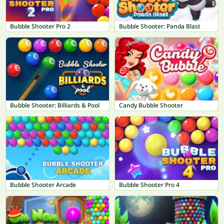
Bubble Shooter Pro 2
Bubble Shooter: Panda Blast
Bubble Shooter: Billiards & Pool
Candy Bubble Shooter
Bubble Shooter Arcade
Bubble Shooter Pro 4