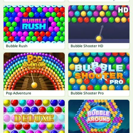
Bubble Rush
Bubble Shooter HD
Pop Adventure
Bubble Shooter Pro