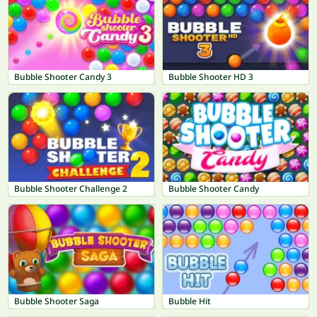
Bubble Shooter Candy 3
Bubble Shooter HD 3
Bubble Shooter Challenge 2
Bubble Shooter Candy
Bubble Shooter Saga
Bubble Hit