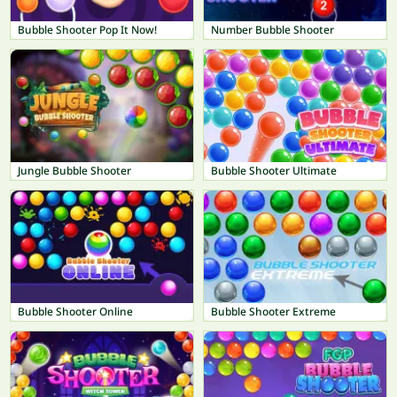
Bubble Shooter Pop It Now!
Number Bubble Shooter
Jungle Bubble Shooter
Bubble Shooter Ultimate
Bubble Shooter Online
Bubble Shooter Extreme