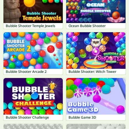
Bubble Shooter Temple Jewels
Ocean Bubble Shooter
Bubble Shooter Arcade 2
Bubble Shooter: Witch Tower
Bubble Shooter Challenge
Bubble Game 3D