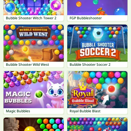
Bubble Shooter Witch Tower 2
FGP Bubbleshooter
Bubble Shooter Wild West
Bubble Shooter Soccer 2
Magic Bubbles
Royal Bubble Blast