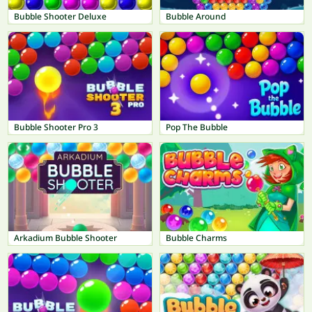
Bubble Shooter Deluxe
Bubble Around
Bubble Shooter Pro 3
Pop The Bubble
Arkadium Bubble Shooter
Bubble Charms