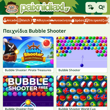
Arcade
Match 3
Αθλητικά
Αυτοκίνητα
Δράση
Επιτραπέζια
Παιχνίδια Bubble Shooter
Bubble Shooter: Pirate Treasures
Bubble Shooter
Bubble Shooter Free
Bubble Shooter World Cup