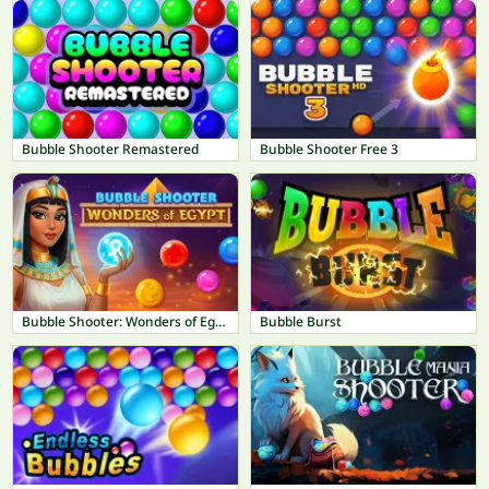
Bubble Shooter Remastered
Bubble Shooter Free 3
Bubble Shooter: Wonders of Egypt
Bubble Burst