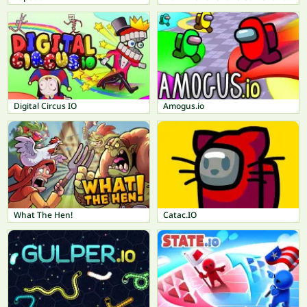
Digital Circus IO
Amogus.io
What The Hen!
Catac.IO