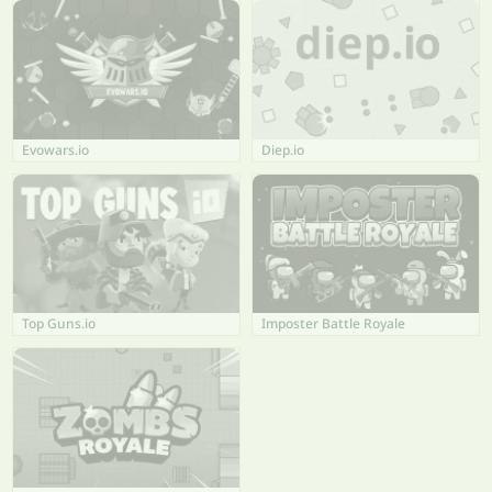
Evowars.io
Diep.io
Top Guns.io
Imposter Battle Royale