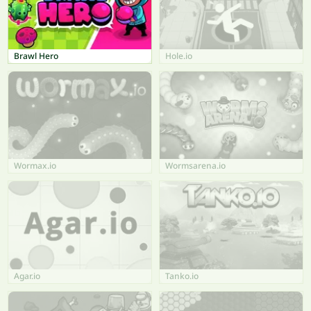
Brawl Hero
Hole.io
Wormax.io
Wormsarena.io
Agar.io
Tanko.io