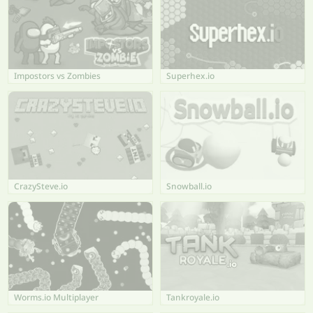
Impostors vs Zombies
Superhex.io
CrazySteve.io
Snowball.io
Worms.io Multiplayer
Tankroyale.io