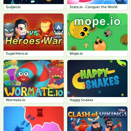
Gulper.io
State.io - Conquer the World
SuperHero.io
Mope.io
Wormate.io
Happy Snakes