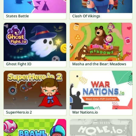
States Battle
Clash Of Vikings
Ghost Fight IO
Masha and the Bear: Meadows
SuperHero.io 2
War Nations.io