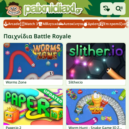
Arcade
Match 3
Αθλητικά
Αυτοκίνητα
Δράση
Επιτραπέζια
Παιχνίδια Battle Royale
Worms Zone
Slither.io
Paper.io 2
Worm Hunt - Snake Game IO Zone